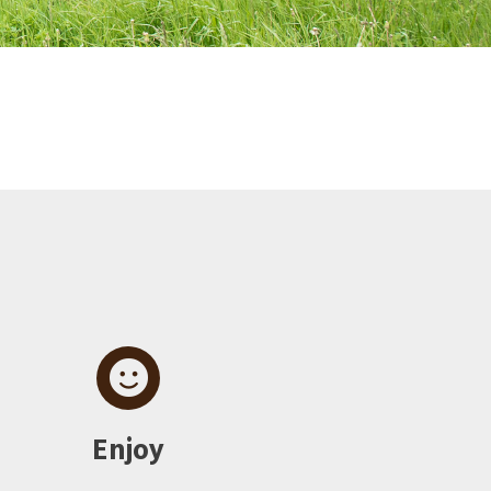
Enjoy