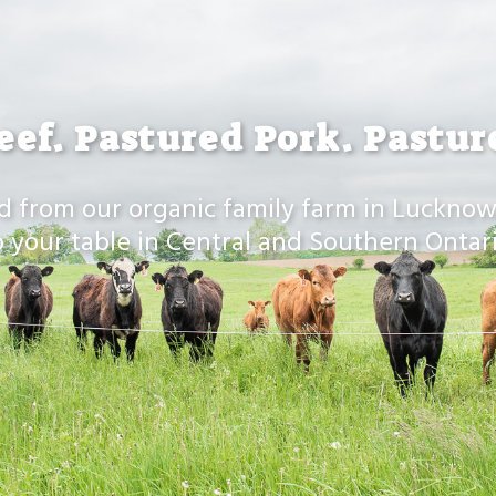
eef. Pastured Pork. Pastur
d from our organic family farm in Lucknow
o your table in Central and Southern Ontari