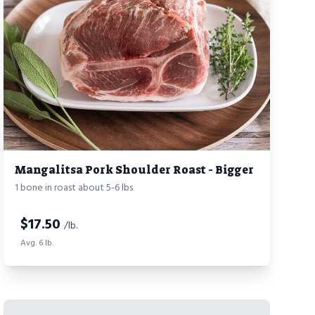
Mangalitsa Pork Shoulder Roast - Bigger
1 bone in roast about 5-6 lbs
$
17.50
/lb.
Avg. 6 lb.