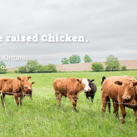
e raised Chicken.
, Ontario
o.