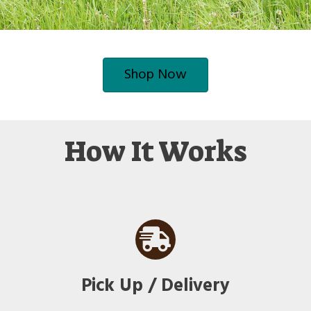
Shop Now
How It Works
Pick Up / Delivery