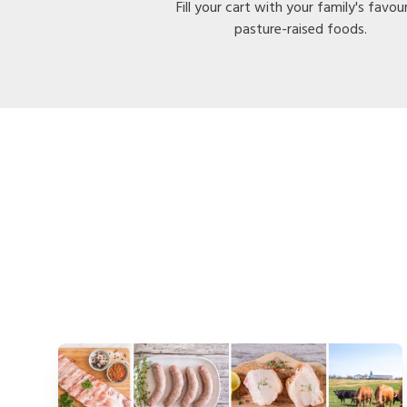
Fill your cart with your family's favou
pasture-raised foods.