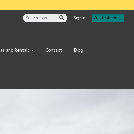
Sign In
Create Account
ts and Rentals
Contact
Blog