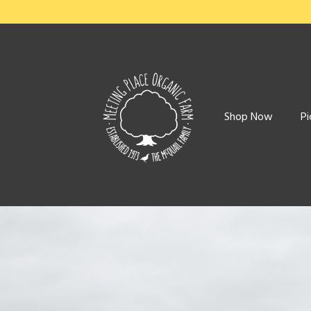
Shop Now
Pi