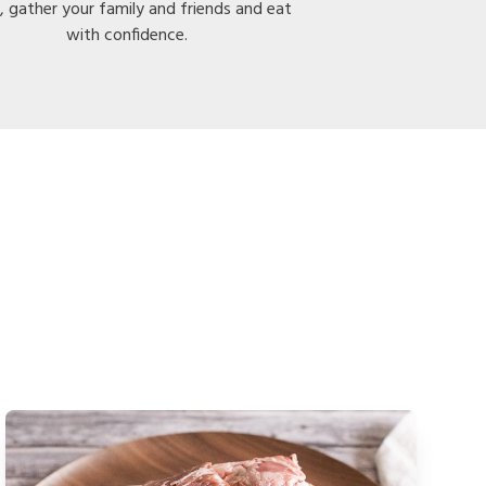
, gather your family and friends and eat
with confidence.