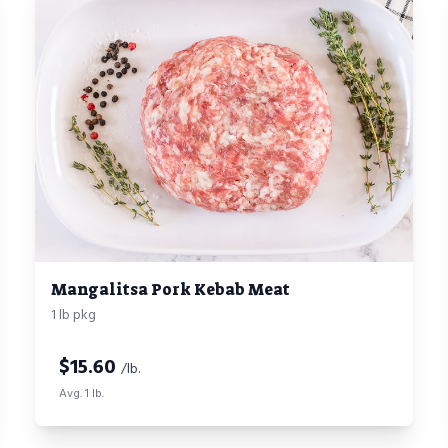
Mangalitsa Pork Kebab Meat
1 lb pkg
$
15.60
/lb.
Avg. 1 lb.