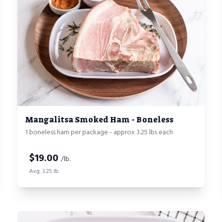
Mangalitsa Smoked Ham - Boneless
1 boneless ham per package - approx 3.25 lbs each
$
19.00
/lb.
Avg. 3.25 lb.