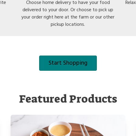
rite
Choose home delivery to have your food
Relax
delivered to your door. Or choose to pick up
your order right here at the farm or our other
pickup locations.
Start Shopping
Featured Products