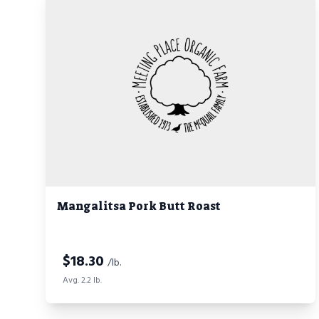
Mangalitsa Pork Butt Roast
$
18.30
/lb.
Avg. 2.2 lb.