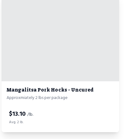
Mangalitsa Pork Hocks - Uncured
Approxmiately 2 lbs per package
$
13.10
/lb.
Avg. 2 lb.