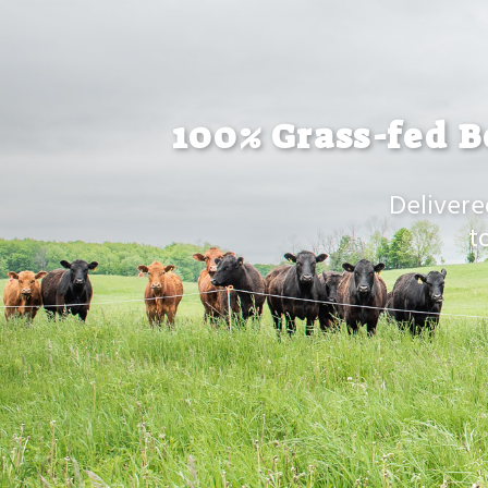
100% Grass-fed B
Delivere
t