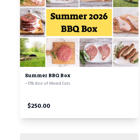
Summer BBQ Box
~17lb Box of Mixed Cuts
$
250.00