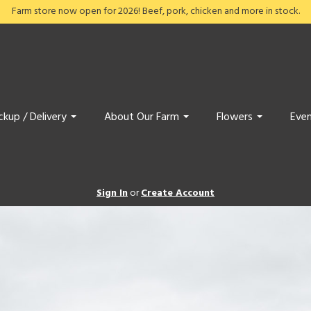
Farm store now open for 2026! Beef, pork, chicken and more in stock.
ckup / Delivery
About Our Farm
Flowers
Even
Sign In
or
Create Account