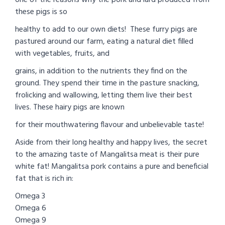
these pigs is so
healthy to add to our own diets! These furry pigs are
pastured around our farm, eating a natural diet filled
with vegetables, fruits, and
grains, in addition to the nutrients they find on the
ground. They spend their time in the pasture snacking,
frolicking and wallowing, letting them live their best
lives. These hairy pigs are known
for their mouthwatering flavour and unbelievable taste!
Aside from their long healthy and happy lives, the secret
to the amazing taste of Mangalitsa meat is their pure
white fat! Mangalitsa pork contains a pure and beneficial
fat that is rich in:
Omega 3
Omega 6
Omega 9