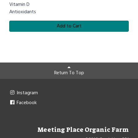
Vitamin D
Antioxidants
Add to Cart
Return To Top
Instagram
Facebook
Meeting Place Organic Farm