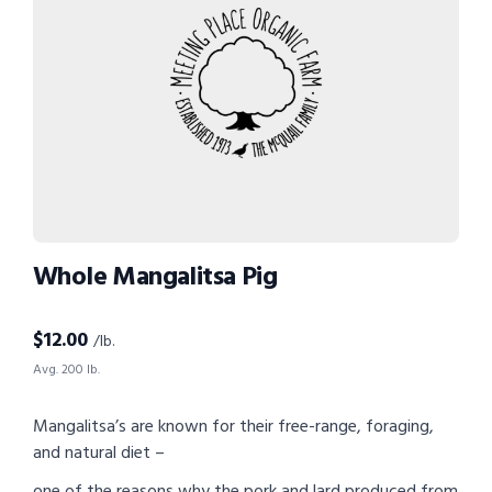
Whole Mangalitsa Pig
$
12.00
/lb.
Avg. 200 lb.
Mangalitsa’s are known for their free-range, foraging,
and natural diet –
one of the reasons why the pork and lard produced from