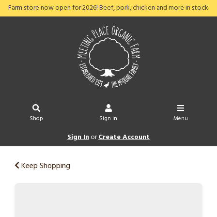
Farm store now open for 2026! Beef, pork, chicken and more in stock.
Shop
Sign In
Menu
Sign In
or
Create Account
Keep Shopping