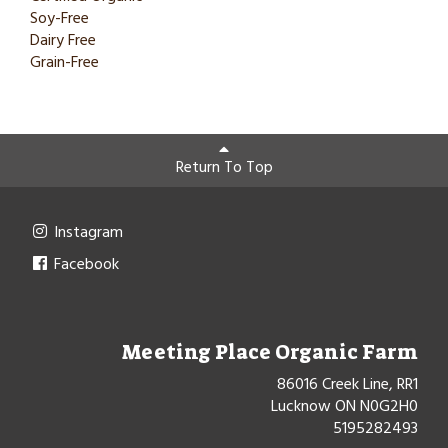
Soy-Free
Dairy Free
Grain-Free
Return To Top
Instagram
Facebook
Meeting Place Organic Farm
86016 Creek Line, RR1
Lucknow ON N0G2H0
5195282493