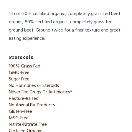
1 lb of 20% certified organic, completely grass fed beef
organs, 80% certified organic, completely grass fed
ground beef. Ground twice for a finer texture and great
eating experience.
Protocols
100% Grass Fed
GMO-Free
Sugar Free
No Hormones or Steroids
Never Fed Drugs Or Antibiotics*
Pasture-Raised
No Animal By-Products
Gluten-Free
MSG-Free
Nitrite/Nitrate Free
Certified Organic