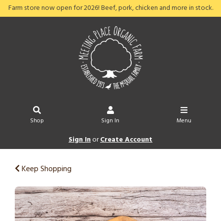
Farm store now open for 2026! Beef, pork, chicken and more in stock.
Shop
Sign In
Menu
Sign In
or
Create Account
Keep Shopping