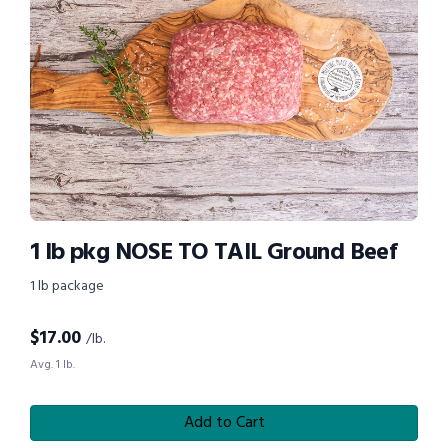
1 lb pkg NOSE TO TAIL Ground Beef
1 lb package
$
17.00
/lb.
Avg. 1 lb.
Add to Cart