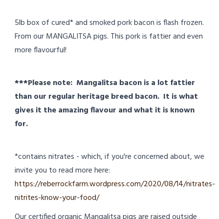
5lb box of cured* and smoked pork bacon is flash frozen.
From our MANGALITSA pigs. This pork is fattier and even
more flavourful!
***Please note: Mangalitsa bacon is a lot fattier
than our regular heritage breed bacon. It is what
gives it the amazing flavour and what it is known
for.
*contains nitrates - which, if you're concerned about, we
invite you to read more here:
https://reberrockfarm.wordpress.com/2020/08/14/nitrates-
nitrites-know-your-food/
Our certified organic Mangalitsa pigs are raised outside