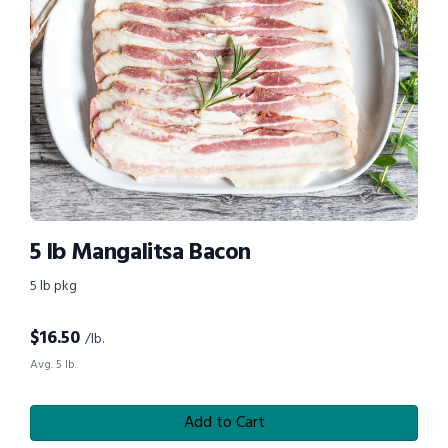
5 lb Mangalitsa Bacon
5 lb pkg
$
16.50
/lb.
Avg. 5 lb.
Add to Cart