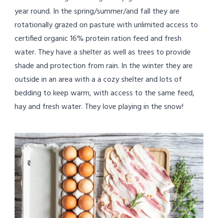
year round. In the spring/summer/and fall they are
rotationally grazed on pasture with unlimited access to
certified organic 16% protein ration feed and fresh
water. They have a shelter as well as trees to provide
shade and protection from rain. In the winter they are
outside in an area with a a cozy shelter and lots of
bedding to keep warm, with access to the same feed,
hay and fresh water. They love playing in the snow!