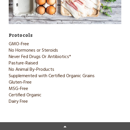
Protocols
GMO-Free
No Hormones or Steroids
Never Fed Drugs Or Antibiotics*
Pasture-Raised
No Animal By-Products
Supplemented with Certified Organic Grains
Gluten-Free
MSG-Free
Certified Organic
Dairy Free