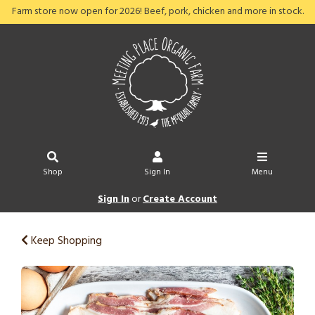
Farm store now open for 2026! Beef, pork, chicken and more in stock.
Shop
Sign In
Menu
Sign In
or
Create Account
Keep Shopping