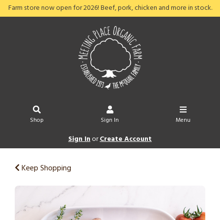
Farm store now open for 2026! Beef, pork, chicken and more in stock.
Shop
Sign In
Menu
Sign In
or
Create Account
Keep Shopping