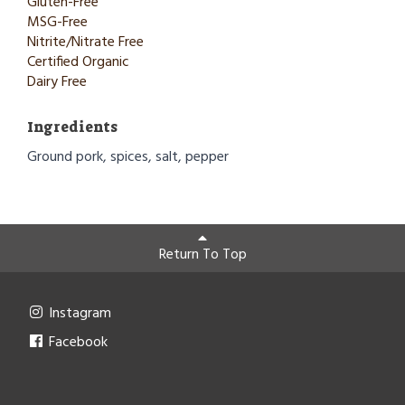
Gluten-Free
MSG-Free
Nitrite/Nitrate Free
Certified Organic
Dairy Free
Ingredients
Ground pork, spices, salt, pepper
Return To Top
Instagram
Facebook