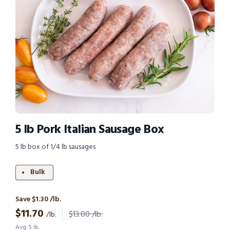
5 lb Pork Italian Sausage Box
5 lb box of 1/4 lb sausages
Bulk
Save $1.30 /lb.
$
11.70
$13.00 /lb.
/lb.
Avg. 5 lb.