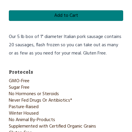
Add to Cart
Our 5 lb box of 1" diameter Italian pork sausage contains
20 sausages, flash frozen so you can take out as many
or as few as you need for your meal. Gluten Free.
Protocols
GMO-Free
Sugar Free
No Hormones or Steroids
Never Fed Drugs Or Antibiotics*
Pasture-Raised
Winter Housed
No Animal By-Products
Supplemented with Certified Organic Grains