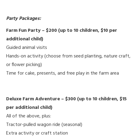
Party Packages:
Farm Fun Party – $200 (up to 10 children, $10 per
additional child)
Guided animal visits
Hands-on activity (choose from seed planting, nature craft,
or flower picking)
Time for cake, presents, and free play in the farm area
Deluxe Farm Adventure – $300 (up to 10 children, $15
per additional child)
All of the above, plus:
Tractor-pulled wagon ride (seasonal)
Extra activity or craft station