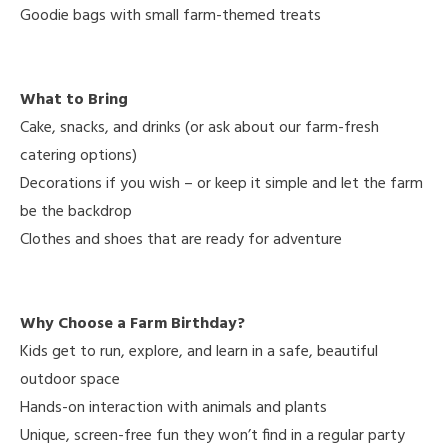
Goodie bags with small farm-themed treats
What to Bring
Cake, snacks, and drinks (or ask about our farm-fresh
catering options)
Decorations if you wish – or keep it simple and let the farm
be the backdrop
Clothes and shoes that are ready for adventure
Why Choose a Farm Birthday?
Kids get to run, explore, and learn in a safe, beautiful
outdoor space
Hands-on interaction with animals and plants
Unique, screen-free fun they won’t find in a regular party