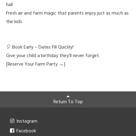
hall
Fresh air and farm magic that parents enjoy just as much as
the kids
🎈 Book Early – Dates Fill Quickly!
Give your child a birthday they’ll never forget.
[Reserve Your Farm Party →]
Return To Top
Instagram
Facebook