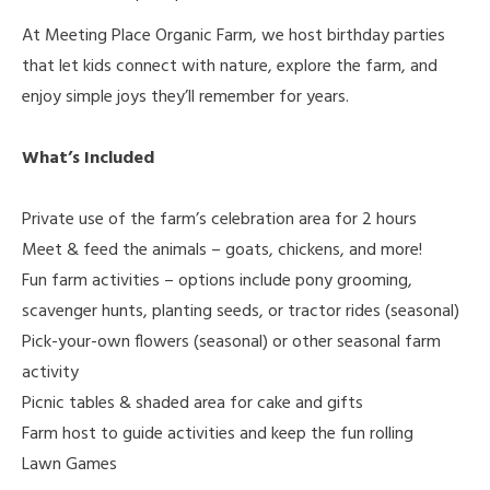
At Meeting Place Organic Farm, we host birthday parties
that let kids connect with nature, explore the farm, and
enjoy simple joys they’ll remember for years.
What’s Included
Private use of the farm’s celebration area for 2 hours
Meet & feed the animals – goats, chickens, and more!
Fun farm activities – options include pony grooming,
scavenger hunts, planting seeds, or tractor rides (seasonal)
Pick-your-own flowers (seasonal) or other seasonal farm
activity
Picnic tables & shaded area for cake and gifts
Farm host to guide activities and keep the fun rolling
Lawn Games