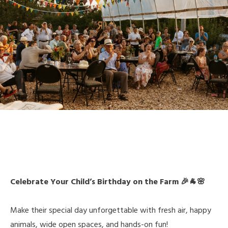
Celebrate Your Child’s Birthday on the Farm 🎉🐐🌸
Make their special day unforgettable with fresh air, happy
animals, wide open spaces, and hands-on fun!