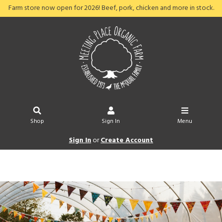
Farm store now open for 2026! Beef, pork, chicken and more in stock.
Shop
Sign In
Menu
Sign In
or
Create Account