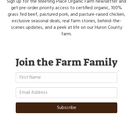
Sign up for the Meeting Place Organic Farm newsletter and
get pre-order priority access to certified organic, 100%
grass fed beef, pastured pork, and pasture-raised chicken,
exclusive seasonal deals, real farm stories, behind-the-
scenes updates, and a peek at life on our Huron County
farm.
Join the Farm Family
Subscribe