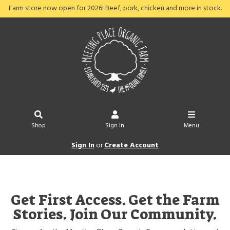
Farm store now open for 2026! Beef, pork, chicken and more in stock.
Shop
Sign In
Menu
Sign In
or
Create Account
Get First Access. Get the Farm
Stories. Join Our Community.