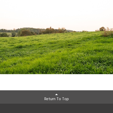
Return To Top