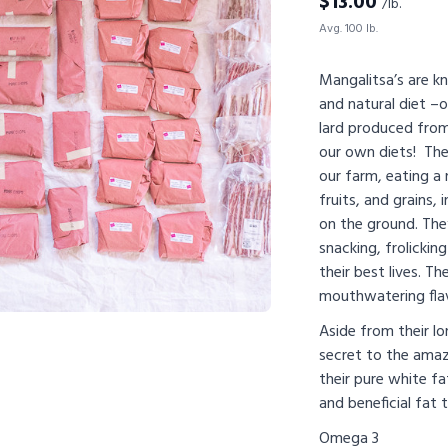
$
13.00
/lb.
Avg. 100 lb.
Mangalitsa’s are kn
and natural diet –
lard produced from
our own diets! The
our farm, eating a 
fruits, and grains, 
on the ground. The
snacking, frolickin
their best lives. Th
mouthwatering flav
Aside from their lo
secret to the amaz
their pure white fa
and beneficial fat th
Omega 3