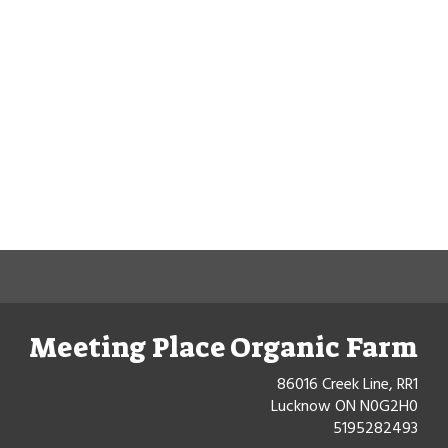
Meeting Place Organic Farm
86016 Creek Line, RR1
Lucknow ON N0G2H0
5195282493