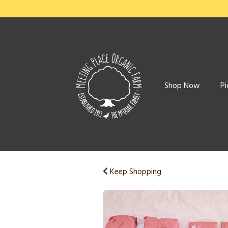
Shop Now
Pi
Keep Shopping