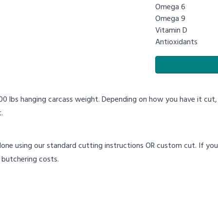
Omega 6
Omega 9
Vitamin D
Antioxidants
100 lbs hanging carcass weight. Depending on how you have it cut
.
done using our standard cutting instructions OR custom cut. If you w
 butchering costs.