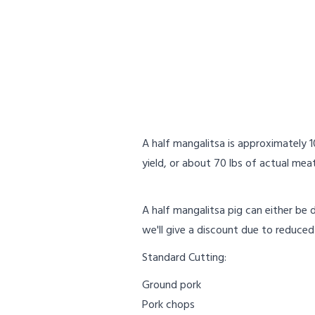
A half mangalitsa is approximately 
yield, or about 70 lbs of actual meat
A half mangalitsa pig can either be 
we'll give a discount due to reduced
Standard Cutting:
Ground pork
Pork chops