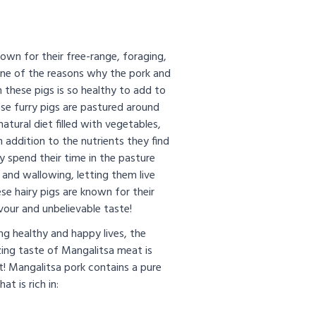
own for their free-range, foraging,
one of the reasons why the pork and
 these pigs is so healthy to add to
se furry pigs are pastured around
natural diet filled with vegetables,
in addition to the nutrients they find
y spend their time in the pasture
g and wallowing, letting them live
ese hairy pigs are known for their
our and unbelievable taste!
ng healthy and happy lives, the
ing taste of Mangalitsa meat is
t! Mangalitsa pork contains a pure
at is rich in: