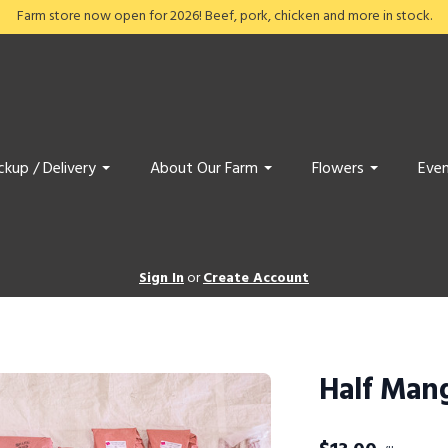
Farm store now open for 2026! Beef, pork, chicken and more in stock.
ckup / Delivery
About Our Farm
Flowers
Even
Sign In
or
Create Account
Half Mang