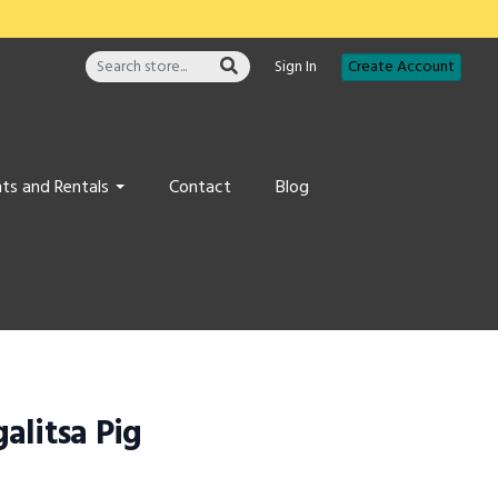
Sign In
Create Account
ts and Rentals
Contact
Blog
alitsa Pig