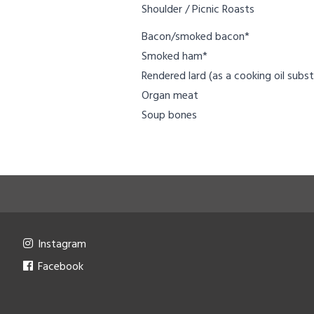
Shoulder / Picnic Roasts
Bacon/smoked bacon*
Smoked ham*
Rendered lard (as a cooking oil subst
Organ meat
Soup bones
Instagram
Facebook