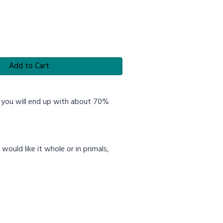
Add to Cart
, you will end up with about 70%
ould like it whole or in primals,