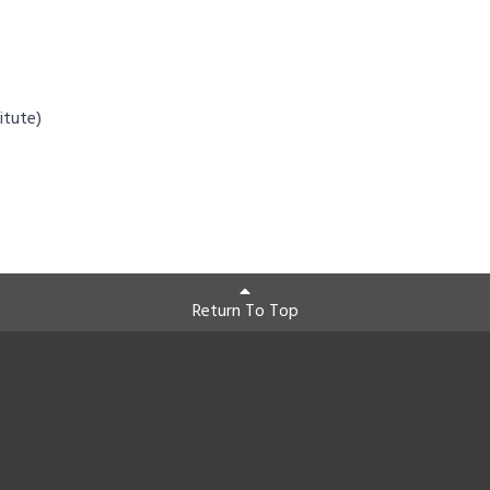
itute)
Return To Top