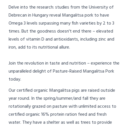
Delve into the research: studies from the University of
Debrecan in Hungary reveal Mangalitsa pork to have
Omega 3 levels surpassing many fish varieties by 2 to 3
times. But the goodness doesn't end there – elevated
levels of vitamin D and antioxidants, including zinc and
iron, add to its nutritional allure.
Join the revolution in taste and nutrition – experience the
unparalleled delight of Pasture-Raised Mangalitsa Pork
today.
Our certified organic Mangalitsa pigs are raised outside
year round. In the spring/summer/and fall they are
rotationally grazed on pasture with unlimited access to
certified organic 16% protein ration feed and fresh
water. They have a shelter as well as trees to provide