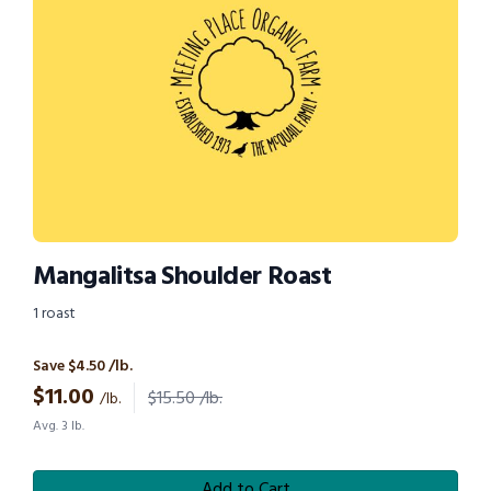
Mangalitsa Shoulder Roast
1 roast
Save $4.50 /lb.
$
11.00
$15.50 /lb.
/lb.
Avg. 3 lb.
Add to Cart