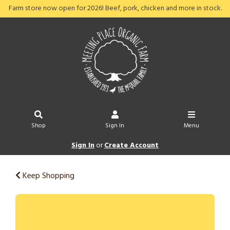
Farm store now open for 2026! Beef, pork, chicken and more in stock.
Shop
Sign In
Menu
Sign In
or
Create Account
Keep Shopping