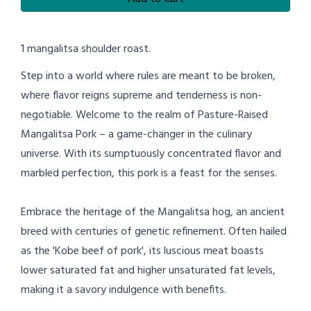
1 mangalitsa shoulder roast.
Step into a world where rules are meant to be broken,
where flavor reigns supreme and tenderness is non-
negotiable. Welcome to the realm of Pasture-Raised
Mangalitsa Pork – a game-changer in the culinary
universe. With its sumptuously concentrated flavor and
marbled perfection, this pork is a feast for the senses.
Embrace the heritage of the Mangalitsa hog, an ancient
breed with centuries of genetic refinement. Often hailed
as the 'Kobe beef of pork', its luscious meat boasts
lower saturated fat and higher unsaturated fat levels,
making it a savory indulgence with benefits.