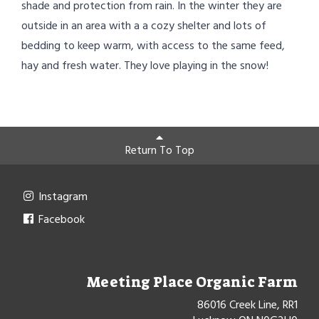
shade and protection from rain. In the winter they are
outside in an area with a a cozy shelter and lots of
bedding to keep warm, with access to the same feed,
hay and fresh water. They love playing in the snow!
Return To Top
Instagram
Facebook
Meeting Place Organic Farm
86016 Creek Line, RR1