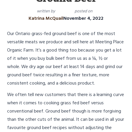
written by
posted on
Katrina McQuail
November 4, 2022
Our Ontario grass-fed ground beef is one of the most
versatile meats we produce and sell here at Meeting Place
Organic Farm. It’s a good thing too because you get a lot
of it when you buy bulk beef from us as a ¼, ½ or
whole. We dry age our beef at least 14 days and grind our
ground beef twice resulting in a finer texture, more
consistent cooking, and a delicious product.
We often tell new customers that there is a learning curve
when it comes to cooking grass fed beef versus
conventional beef. Ground beef though is more forgiving
than the other cuts of the animal. It can be used in all your
favourite ground beef recipes without adjusting the