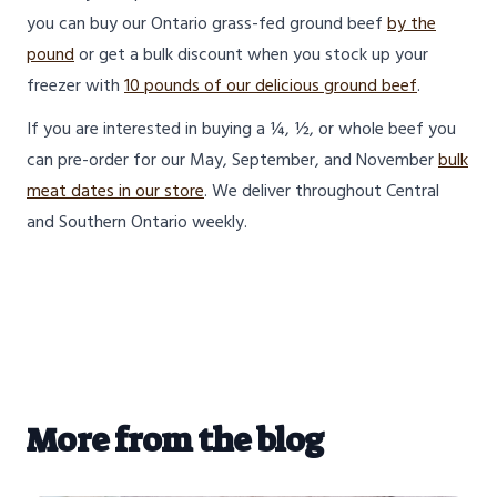
you can buy our Ontario grass-fed ground beef
by the
pound
or get a bulk discount when you stock up your
freezer with
10 pounds of our delicious ground beef
.
If you are interested in buying a ¼, ½, or whole beef you
can pre-order for our May, September, and November
bulk
meat dates in our store
. We deliver throughout Central
and Southern Ontario weekly.
More from the blog