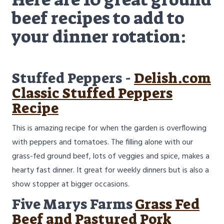
beef recipes to add to
your dinner rotation:
Stuffed Peppers -
Delish.com
Classic Stuffed Peppers
Recipe
This is amazing recipe for when the garden is overflowing
with peppers and tomatoes. The filling alone with our
grass-fed ground beef, lots of veggies and spice, makes a
hearty fast dinner. It great for weekly dinners but is also a
show stopper at bigger occasions.
Five Marys Farms
Grass Fed
Beef and Pastured Pork