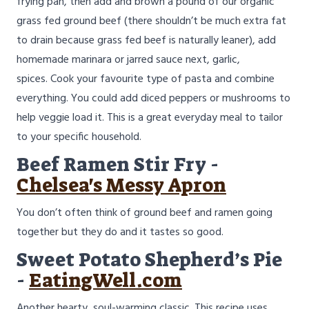
frying pan, then add and brown a pound of our organic
grass fed ground beef (there shouldn’t be much extra fat
to drain because grass fed beef is naturally leaner), add
homemade marinara or jarred sauce next, garlic,
spices. Cook your favourite type of pasta and combine
everything. You could add diced peppers or mushrooms to
help veggie load it. This is a great everyday meal to tailor
to your specific household.
Beef Ramen Stir Fry -
Chelsea's Messy Apron
You don’t often think of ground beef and ramen going
together but they do and it tastes so good.
Sweet Potato Shepherd’s Pie
-
EatingWell.com
Another hearty, soul-warming classic. This recipe uses