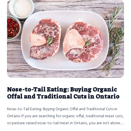
Nose-to-Tail Eating: Buying Organic
Offal and Traditional Cuts in Ontario
Nose-to-Tail Eating: Buying Organic Offal and Traditional Cuts in
Ontario If you are searching for organic offal, traditional meat cuts,
or pasture-raised nose-to-tail meat in Ontario, you are not alone.
More people across the province are looking beyond steaks and