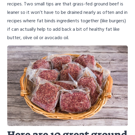
recipes. Two small tips are that grass-fed ground beef is
leaner so it won’t have to be drained nearly as often and in
recipes where fat binds ingredients together (like burgers)
if can actually help to add back a bit of healthy fat like
butter, olive oil or avocado oil.
Here are 10 great ground