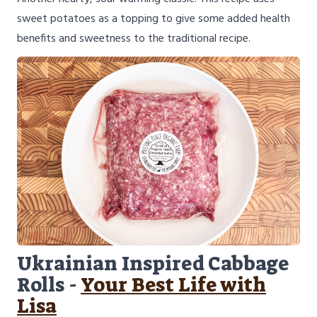
sweet potatoes as a topping to give some added health
benefits and sweetness to the traditional recipe.
Ukrainian Inspired Cabbage
Rolls -
Your Best Life with
Lisa