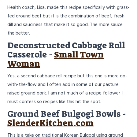
Health coach, Lisa, made this recipe specifically with grass-
fed ground beef but it is the combination of beef, fresh
dill and sauciness that make it so good. The more sauce
the better.
Deconstructed Cabbage Roll
Casserole -
Small Town
Woman
Yes, a second cabbage roll recipe but this one is more go-
with-the-flow and I often add in some of our pasture
raised ground pork. I am not much of a recipe follower I
must confess so recipes like this hit the spot.
Ground Beef Bulgogi Bowls -
SlenderKitchen.com
This is a take on traditional Korean Bulgogi using ground