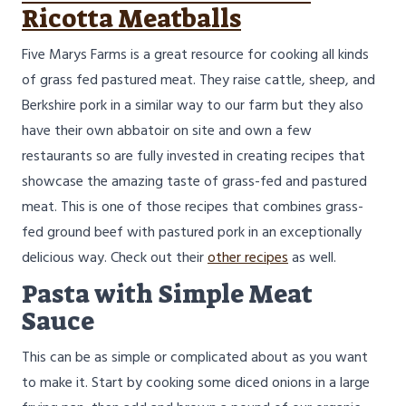
Ricotta Meatballs
Five Marys Farms is a great resource for cooking all kinds
of grass fed pastured meat. They raise cattle, sheep, and
Berkshire pork in a similar way to our farm but they also
have their own abbatoir on site and own a few
restaurants so are fully invested in creating recipes that
showcase the amazing taste of grass-fed and pastured
meat. This is one of those recipes that combines grass-
fed ground beef with pastured pork in an exceptionally
delicious way. Check out their
other recipes
as well.
Pasta with Simple Meat
Sauce
This can be as simple or complicated about as you want
to make it. Start by cooking some diced onions in a large