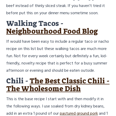
beef instead of thinly sliced steak. If you haven’t tried it
before put this on your dinner menu sometime soon.
Walking Tacos -
Neighbourhood Food Blog
If would have been easy to include a regular taco or nacho
recipe on this list but these walking tacos are much more
fun. Not for every week certainly but definitely a fun, kid-
friendly, novelty recipe that is perfect for a busy summer
afternoon or evening and should be eaten outside.
Chili -
The Best Classic Chili -
The Wholesome Dish
This is the base recipe I start with and then modify it in
the following ways. I use soaked from dry kidney beans,
add in an extra 1 pound of our
pastured ground pork
and 1