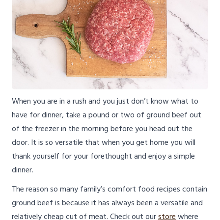
When you are in a rush and you just don’t know what to
have for dinner, take a pound or two of ground beef out
of the freezer in the morning before you head out the
door. It is so versatile that when you get home you will
thank yourself for your forethought and enjoy a simple
dinner.
The reason so many family’s comfort food recipes contain
ground beef is because it has always been a versatile and
relatively cheap cut of meat. Check out our
store
where