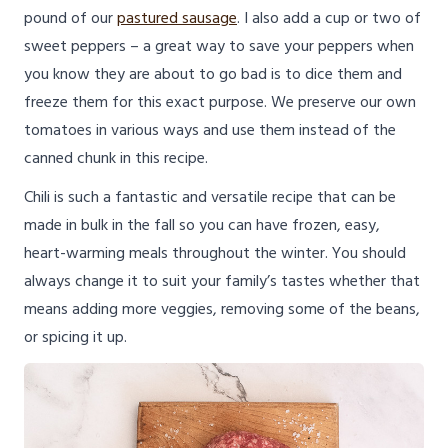
pound of our
pastured sausage
. I also add a cup or two of
sweet peppers – a great way to save your peppers when
you know they are about to go bad is to dice them and
freeze them for this exact purpose. We preserve our own
tomatoes in various ways and use them instead of the
canned chunk in this recipe.
Chili is such a fantastic and versatile recipe that can be
made in bulk in the fall so you can have frozen, easy,
heart-warming meals throughout the winter. You should
always change it to suit your family’s tastes whether that
means adding more veggies, removing some of the beans,
or spicing it up.