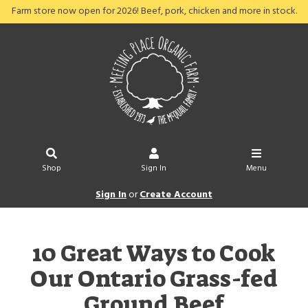
Farm store now open for 2026! Beef, pork, chicken and more in stock.
Shop
Sign In
Menu
Sign In
or
Create Account
10 Great Ways to Cook
Our Ontario Grass-fed
Ground Beef