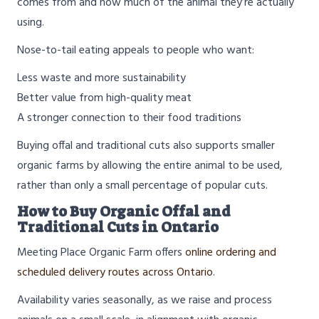
comes from and how much of the animal they’re actually
using.
Nose-to-tail eating appeals to people who want:
Less waste and more sustainability
Better value from high-quality meat
A stronger connection to their food traditions
Buying offal and traditional cuts also supports smaller
organic farms by allowing the entire animal to be used,
rather than only a small percentage of popular cuts.
How to Buy Organic Offal and
Traditional Cuts in Ontario
Meeting Place Organic Farm offers
online ordering and
scheduled delivery routes across Ontario
.
Availability varies seasonally, as we raise and process