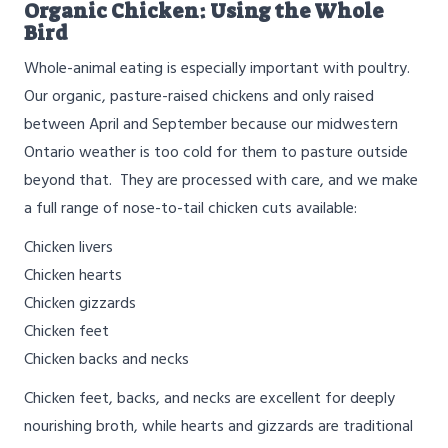
Organic Chicken: Using the Whole
Bird
Whole-animal eating is especially important with poultry.
Our organic, pasture-raised chickens and only raised
between April and September because our midwestern
Ontario weather is too cold for them to pasture outside
beyond that. They are processed with care, and we make
a full range of nose-to-tail chicken cuts available:
Chicken livers
Chicken hearts
Chicken gizzards
Chicken feet
Chicken backs and necks
Chicken feet, backs, and necks are excellent for deeply
nourishing broth, while hearts and gizzards are traditional