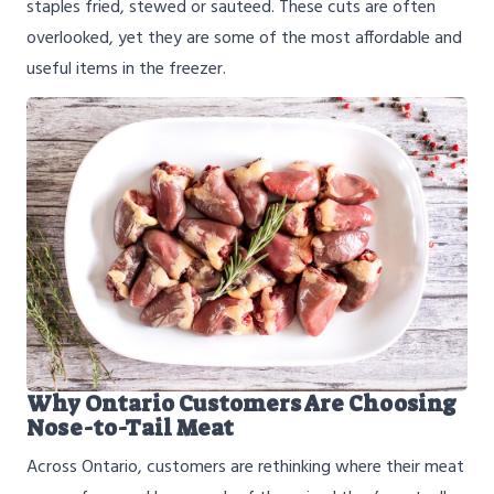
staples fried, stewed or sauteed. These cuts are often
overlooked, yet they are some of the most affordable and
useful items in the freezer.
Why Ontario Customers Are Choosing
Nose-to-Tail Meat
Across Ontario, customers are rethinking where their meat