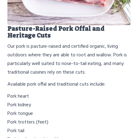
Pasture-Raised Pork Offal and
Heritage Cuts
Our pork is pasture-raised and certified organic, living
outdoors where they are able to root and wallow. Pork is
particularly well suited to nose-to-tail eating, and many
traditional cuisines rely on these cuts.
Available pork offal and traditional cuts include:
Pork heart
Pork kidney
Pork tongue
Pork trotters (feet)
Pork tail