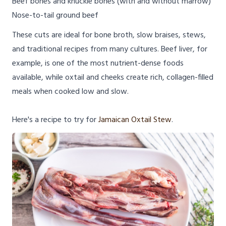
Beef bones and knuckle bones (with and without marrow)
Nose-to-tail ground beef
These cuts are ideal for bone broth, slow braises, stews,
and traditional recipes from many cultures. Beef liver, for
example, is one of the most nutrient-dense foods
available, while oxtail and cheeks create rich, collagen-filled
meals when cooked low and slow.
Here's a recipe to try for
Jamaican Oxtail Stew
.