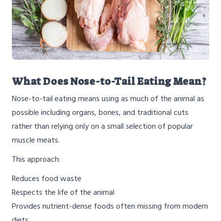
What Does Nose-to-Tail Eating Mean?
Nose-to-tail eating means using as much of the animal as
possible including organs, bones, and traditional cuts
rather than relying only on a small selection of popular
muscle meats.
This approach:
Reduces food waste
Respects the life of the animal
Provides nutrient-dense foods often missing from modern
diets