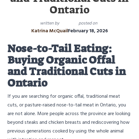
Ontario
written by
posted on
Katrina McQuail
February 18, 2026
Nose-to-Tail Eating:
Buying Organic Offal
and Traditional Cuts in
Ontario
If you are searching for organic offal, traditional meat
cuts, or pasture-raised nose-to-tail meat in Ontario, you
are not alone. More people across the province are looking
beyond steaks and chicken breasts and rediscovering how
previous generations cooked by using the whole animal