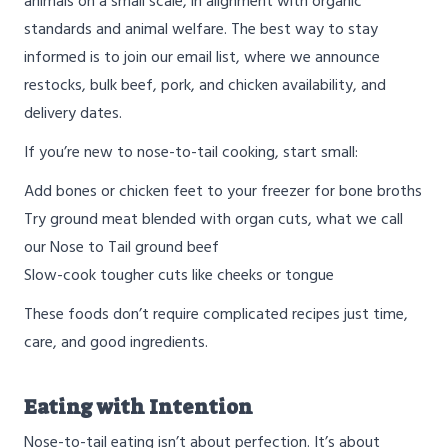
animals on a small scale, in alignment with organic
standards and animal welfare. The best way to stay
informed is to join our email list, where we announce
restocks, bulk beef, pork, and chicken availability, and
delivery dates.
If you’re new to nose-to-tail cooking, start small:
Add bones or chicken feet to your freezer for bone broths
Try ground meat blended with organ cuts, what we call
our Nose to Tail ground beef
Slow-cook tougher cuts like cheeks or tongue
These foods don’t require complicated recipes just time,
care, and good ingredients.
Eating with Intention
Nose-to-tail eating isn’t about perfection. It’s about