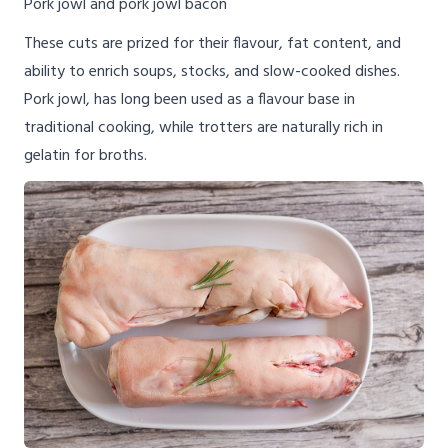
Pork jowl and pork jowl bacon
These cuts are prized for their flavour, fat content, and
ability to enrich soups, stocks, and slow-cooked dishes.
Pork jowl, has long been used as a flavour base in
traditional cooking, while trotters are naturally rich in
gelatin for broths.