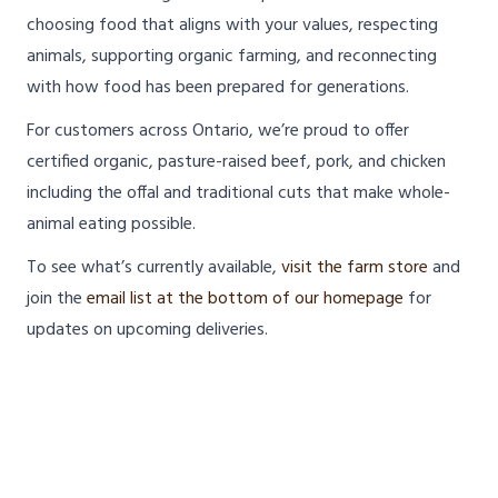
choosing food that aligns with your values, respecting
animals, supporting organic farming, and reconnecting
with how food has been prepared for generations.
For customers across Ontario, we’re proud to offer
certified organic, pasture-raised beef, pork, and chicken
including the offal and traditional cuts that make whole-
animal eating possible.
To see what’s currently available,
visit the farm store
and
join the
email list at the bottom of our homepage
for
updates on upcoming deliveries.