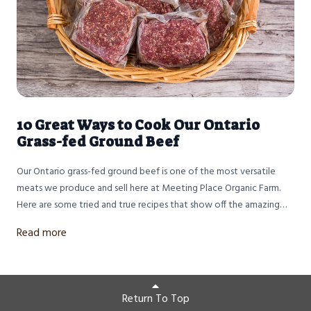
10 Great Ways to Cook Our Ontario
Grass-fed Ground Beef
Our Ontario grass-fed ground beef is one of the most versatile
meats we produce and sell here at Meeting Place Organic Farm.
Here are some tried and true recipes that show off the amazing
flavour of our 100% grass-fed and finished beef. Dry aged at least
Read more
14 days and ground twice, this lean certified organic ground beef
with be delicious in all your family's favourite recipes.
Return To Top