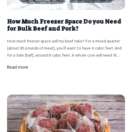
How Much Freezer Space Do you Need
for Bulk Beef and Pork?
How much freezer space will my beef take? For a mixed quarter
(about 85 pounds of meat), you’ll want to have 4 cubic feet. And
for a Side (half), around 8 cubic feet. A whole cow will need 16
cubic feet.
Read more