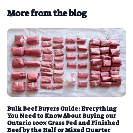
More from the blog
Bulk Beef Buyers Guide: Everything
You Need to Know About Buying our
Ontario 100% Grass Fed and Finished
Beef by the Half or Mixed Quarter