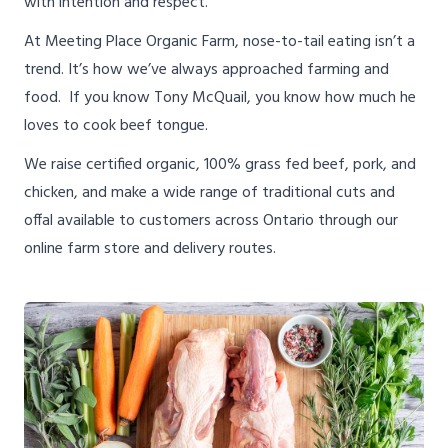
with intention and respect.
At Meeting Place Organic Farm, nose-to-tail eating isn’t a
trend. It’s how we’ve always approached farming and
food. If you know Tony McQuail, you know how much he
loves to cook beef tongue.
We raise certified organic, 100% grass fed beef, pork, and
chicken, and make a wide range of traditional cuts and
offal available to customers across Ontario through our
online farm store and delivery routes.