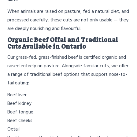
When animals are raised on pasture, fed a natural diet, and
processed carefully, these cuts are not only usable — they
are deeply nourishing and flavourful.
Organic Beef Offal and Traditional
Cuts Available in Ontario
Our grass-fed, grass-finished beef is certified organic and
raised entirely on pasture. Alongside familiar cuts, we offer
a range of traditional beef options that support nose-to-
tail eating:
Beef liver
Beef kidney
Beef tongue
Beef cheeks
Oxtail