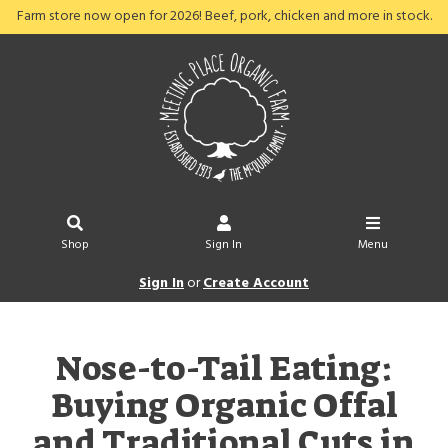
Farm store now open for 2026! Beef, pork, chicken and more in stock.
Shop
Sign In
Menu
Sign In
or
Create Account
Nose-to-Tail Eating:
Buying Organic Offal
and Traditional Cuts in