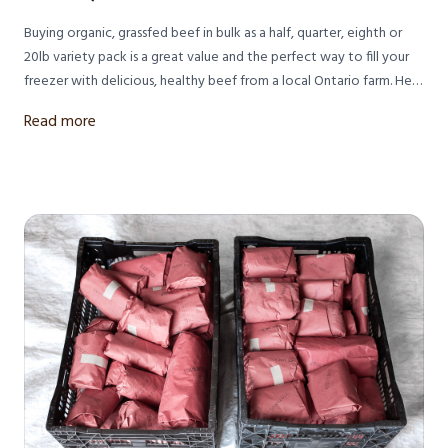
Buying organic, grassfed beef in bulk as a half, quarter, eighth or
20lb variety pack is a great value and the perfect way to fill your
freezer with delicious, healthy beef from a local Ontario farm. Here
are all your questions answered about what to expect when
Read more
ordering bulk pasture raised beef from Meeting Place Organic
Farm in Lucknow, Ontario.