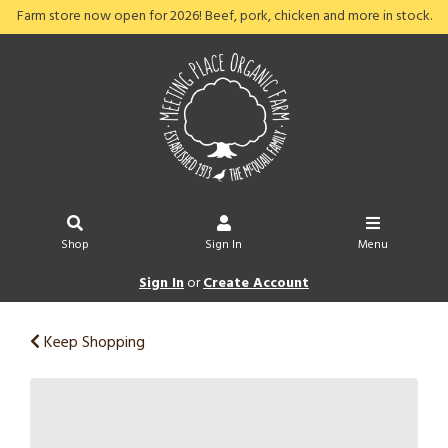
Farm store now open for 2026! Beef, pork, chicken and more in stock.
Shop
Sign In
Menu
Sign In
or
Create Account
Keep Shopping