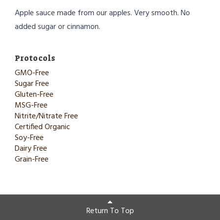
Apple sauce made from our apples. Very smooth. No
added sugar or cinnamon.
Protocols
GMO-Free
Sugar Free
Gluten-Free
MSG-Free
Nitrite/Nitrate Free
Certified Organic
Soy-Free
Dairy Free
Grain-Free
Return To Top