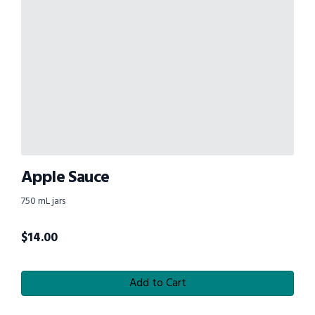
Apple Sauce
750 mL jars
$
14.00
Add to Cart