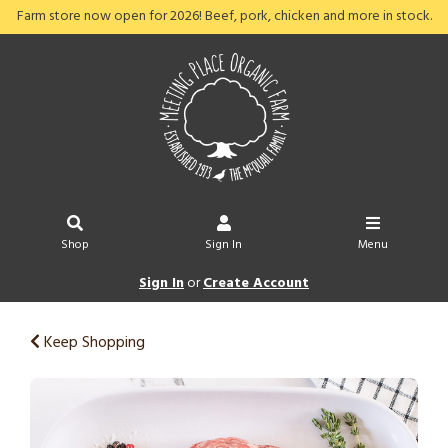
Farm store now open for 2026! Beef, pork, chicken and more in stock.
Shop
Sign In
Menu
Sign In
or
Create Account
Keep Shopping