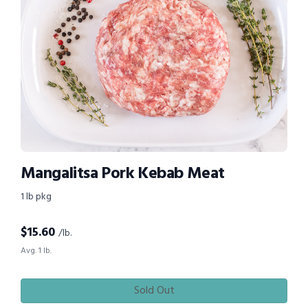
Mangalitsa Pork Kebab Meat
1 lb pkg
$
15.60
/lb.
Avg. 1 lb.
Sold Out