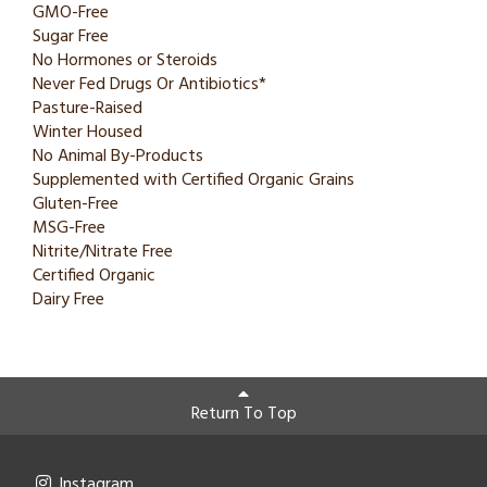
GMO-Free
Sugar Free
No Hormones or Steroids
Never Fed Drugs Or Antibiotics*
Pasture-Raised
Winter Housed
No Animal By-Products
Supplemented with Certified Organic Grains
Gluten-Free
MSG-Free
Nitrite/Nitrate Free
Certified Organic
Dairy Free
Return To Top
Instagram