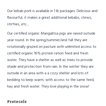
Our kebab pork is available in 1 lb packages. Delicious and
flavourful, it makes a great additional kebabs, stews,
stirfries, etc...
Our certified organic Mangalitsa pigs are raised outside
year round. In the spring/summer/and fall they are
rotationally grazed on pasture with unlimited access to
certified organic 16% protein ration feed and fresh
water. They have a shelter as well as trees to provide
shade and protection from rain. In the winter they are
outside in an area with a a cozy shelter and lots of
bedding to keep warm, with access to the same feed,
hay and fresh water. They love playing in the snow!
Protocols