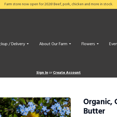
Farm store now open for 2026! Beef, pork, chicken and more in stock.
ckup / Delivery
About Our Farm
Flowers
Even
Sign In
or
Create Account
Organic, 
Butter