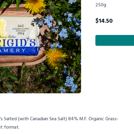
250g
$
14.50
's Salted (with Canadian Sea Salt) 84% M.F. Organic Grass-
it format.