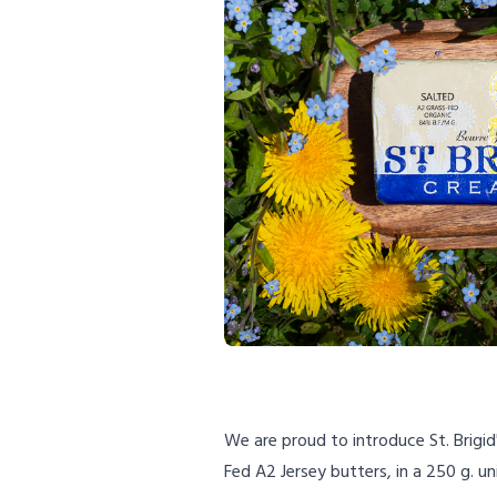
We are proud to introduce St. Brigid
Fed A2 Jersey butters, in a 250 g. un