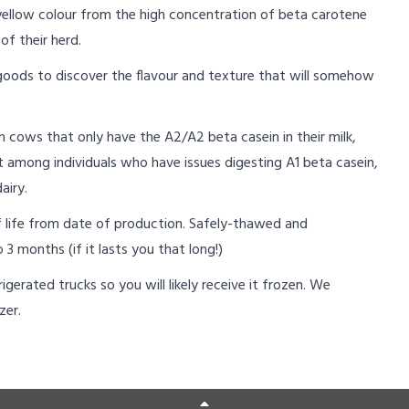
yellow colour from the high concentration of beta carotene
of their herd.
 goods to discover the flavour and texture that will somehow
cows that only have the A2/A2 beta casein in their milk,
t among individuals who have issues digesting A1 beta casein,
airy.
lf life from date of production. Safely-thawed and
 3 months (if it lasts you that long!)
igerated trucks so you will likely receive it frozen. We
zer.