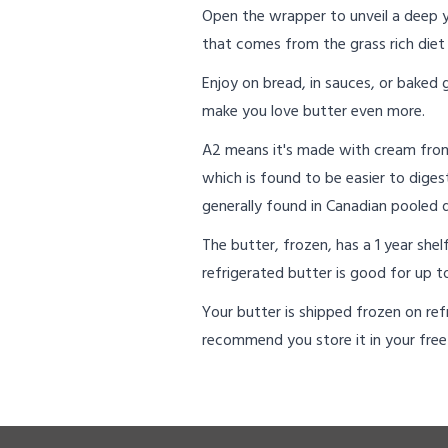
Open the wrapper to unveil a deep 
that comes from the grass rich diet 
Enjoy on bread, in sauces, or baked
make you love butter even more.
A2 means it's made with cream from 
which is found to be easier to diges
generally found in Canadian pooled d
The butter, frozen, has a 1 year she
refrigerated butter is good for up to
Your butter is shipped frozen on refr
recommend you store it in your free