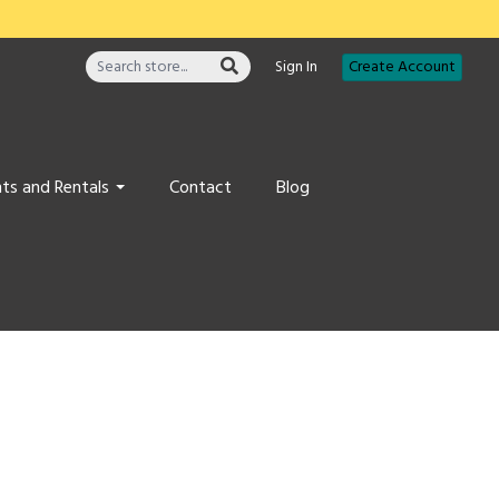
Sign In
Create Account
ts and Rentals
Contact
Blog