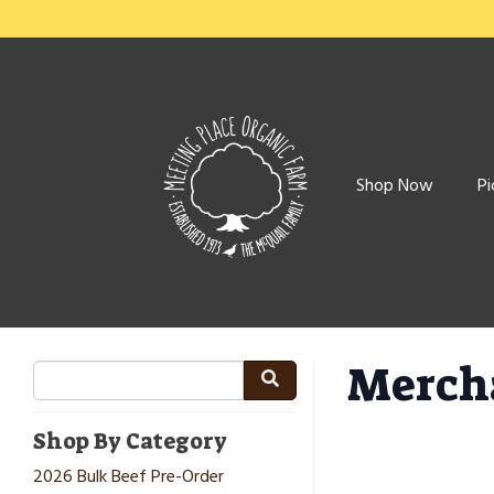
Shop Now
Pi
Merch
Shop By Category
2026 Bulk Beef Pre-Order