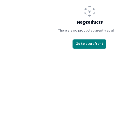
No products
There are no products currently avail
Go to storefront