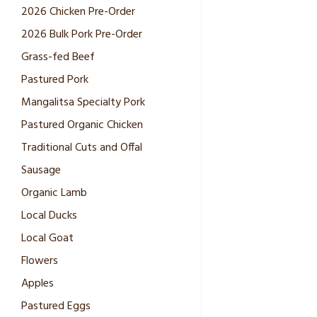
2026 Chicken Pre-Order
2026 Bulk Pork Pre-Order
Grass-fed Beef
Pastured Pork
Mangalitsa Specialty Pork
Pastured Organic Chicken
Traditional Cuts and Offal
Sausage
Organic Lamb
Local Ducks
Local Goat
Flowers
Apples
Pastured Eggs