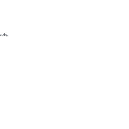
able.