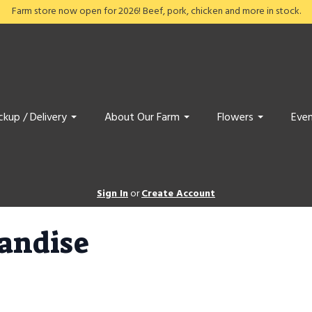
Farm store now open for 2026! Beef, pork, chicken and more in stock.
ckup / Delivery
About Our Farm
Flowers
Even
Sign In
or
Create Account
andise