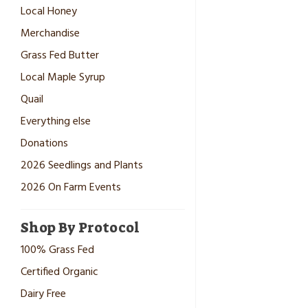
Local Honey
Merchandise
Grass Fed Butter
Local Maple Syrup
Quail
Everything else
Donations
2026 Seedlings and Plants
2026 On Farm Events
Shop By Protocol
100% Grass Fed
Certified Organic
Dairy Free