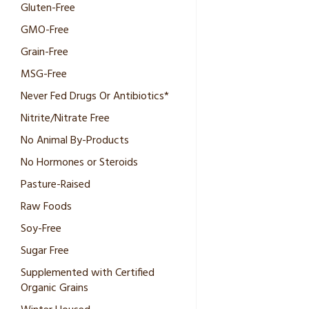
Gluten-Free
GMO-Free
Grain-Free
MSG-Free
Never Fed Drugs Or Antibiotics*
Nitrite/Nitrate Free
No Animal By-Products
No Hormones or Steroids
Pasture-Raised
Raw Foods
Soy-Free
Sugar Free
Supplemented with Certified
Organic Grains