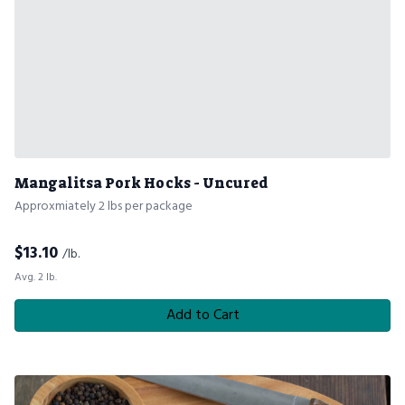
Mangalitsa Pork Hocks - Uncured
Approxmiately 2 lbs per package
$
13.10
/lb.
Avg. 2 lb.
Add to Cart