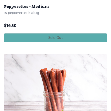
Pepperettes - Medium
10 pepperettes in a bag
$
16.50
Sold Out