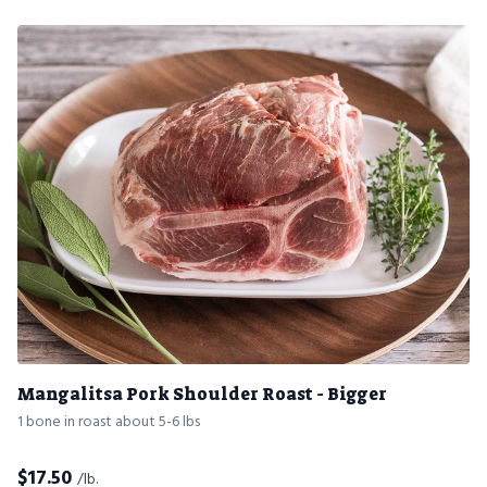
Mangalitsa Pork Shoulder Roast - Bigger
1 bone in roast about 5-6 lbs
$
17.50
/lb.