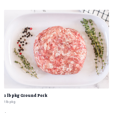
1 lb pkg Ground Pork
1 lb pkg