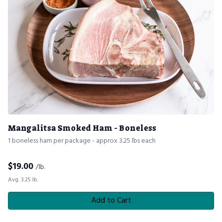
Mangalitsa Smoked Ham - Boneless
1 boneless ham per package - approx 3.25 lbs each
$
19.00
/lb.
Avg. 3.25 lb.
Add to Cart