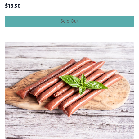
$
16.50
Sold Out