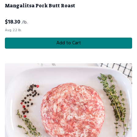
Mangalitsa Pork Butt Roast
$
18.30
/lb.
Avg. 2.2 lb.
Add to Cart