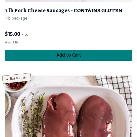
1 lb Pork Cheese Sausages - CONTAINS GLUTEN
1 lb package
$
15.00
/lb.
Avg. 1 lb.
Add to Cart
flash sale