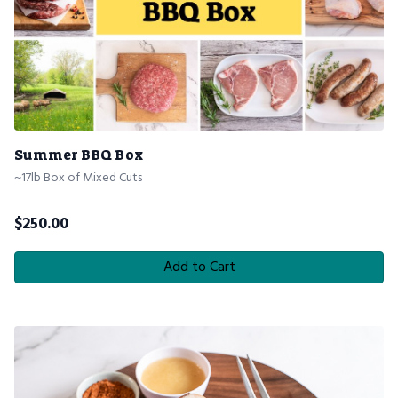
Summer BBQ Box
~17lb Box of Mixed Cuts
$
250.00
Add to Cart