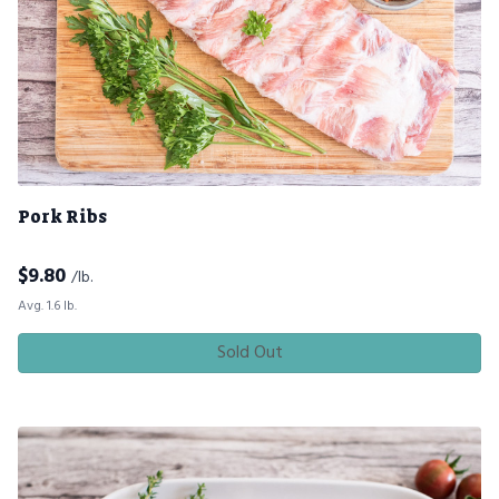
Pork Ribs
$
9.80
/lb.
Avg. 1.6 lb.
Sold Out