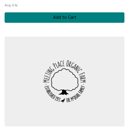
Avg. 6 lb.
Add to Cart