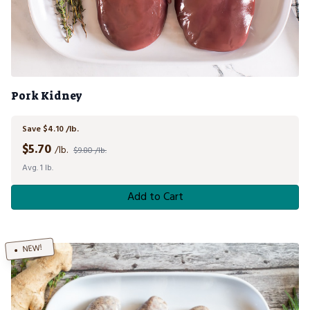
Pork Kidney
Save $4.10 /lb.
$
5.70
/lb.
$9.80 /lb.
Avg. 1 lb.
Add to Cart
NEW!