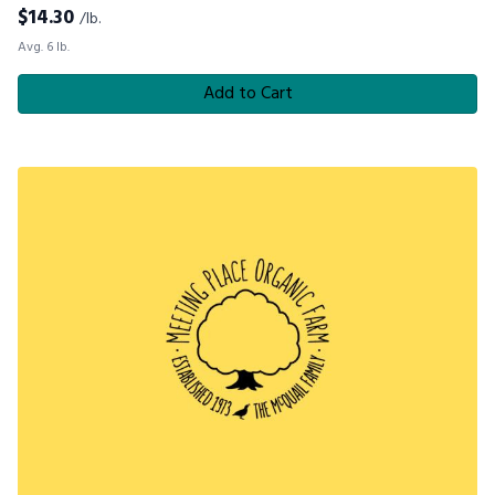
$
14.30
/lb.
Avg. 6 lb.
Add to Cart