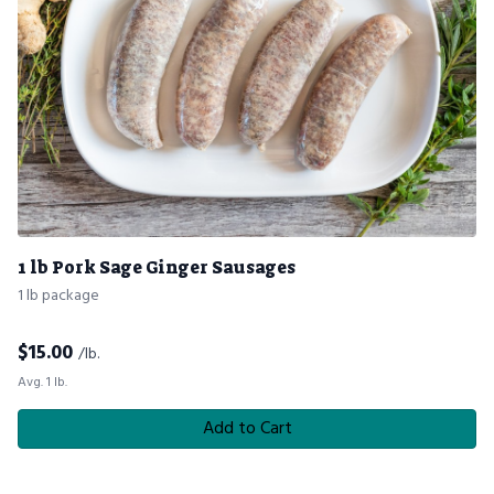
1 lb Pork Sage Ginger Sausages
1 lb package
$
15.00
/lb.
Avg. 1 lb.
Add to Cart