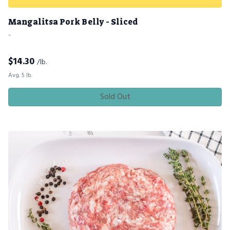
Mangalitsa Pork Belly - Sliced
-
$
14.30
/lb.
Avg. 5 lb.
Sold Out