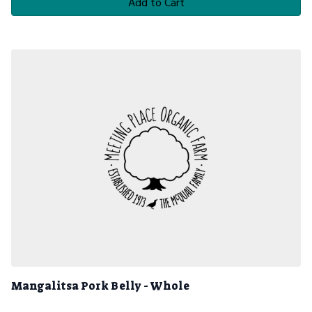
Add to Cart
Mangalitsa Pork Belly - Whole