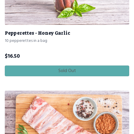
Pepperettes - Honey Garlic
10 pepperettes in a bag
$
16.50
Sold Out