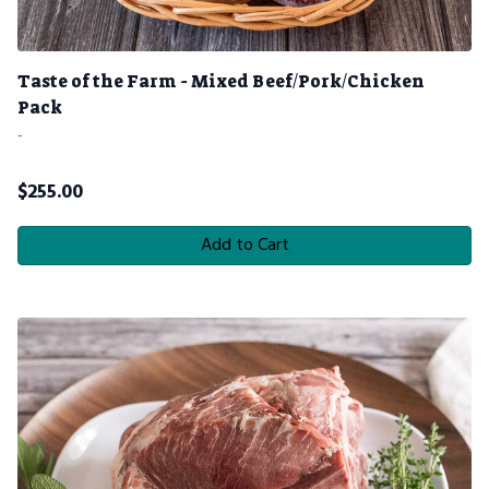
Taste of the Farm - Mixed Beef/Pork/Chicken
Pack
-
$
255.00
Add to Cart