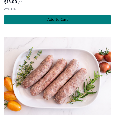
$
13.00
/lb.
Avg. 1 lb.
Add to Cart