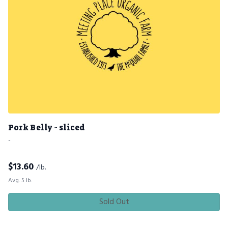
Pork Belly - sliced
-
$
13.60
/lb.
Avg. 5 lb.
Sold Out