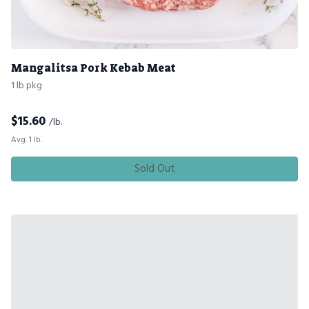
Mangalitsa Pork Kebab Meat
1 lb pkg
$
15.60
/lb.
Avg. 1 lb.
Sold Out