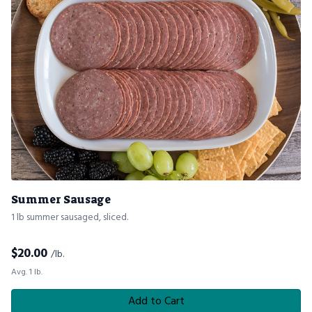
Summer Sausage
1 lb summer sausaged, sliced.
$
20.00
/lb.
Avg. 1 lb.
Add to Cart