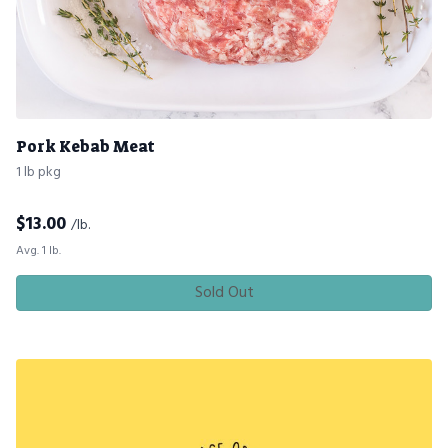
Pork Kebab Meat
1 lb pkg
$
13.00
/lb.
Avg. 1 lb.
Sold Out