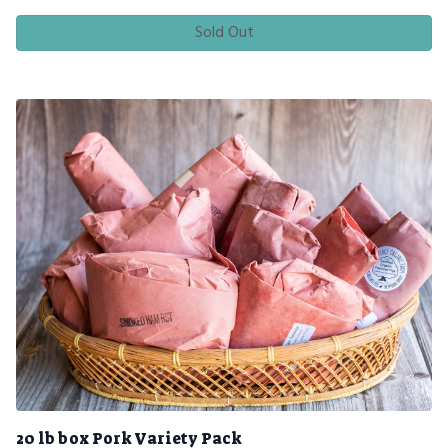
Sold Out
20 lb box Pork Variety Pack