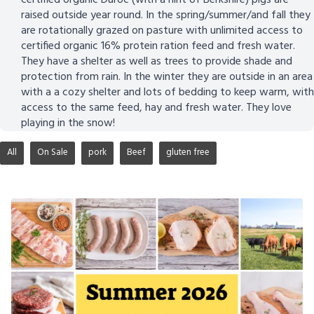
raised outside year round. In the spring/summer/and fall they
are rotationally grazed on pasture with unlimited access to
certified organic 16% protein ration feed and fresh water.
They have a shelter as well as trees to provide shade and
protection from rain. In the winter they are outside in an area
with a a cozy shelter and lots of bedding to keep warm, with
access to the same feed, hay and fresh water. They love
playing in the snow!
All
On Sale
pork
Beef
gluten free