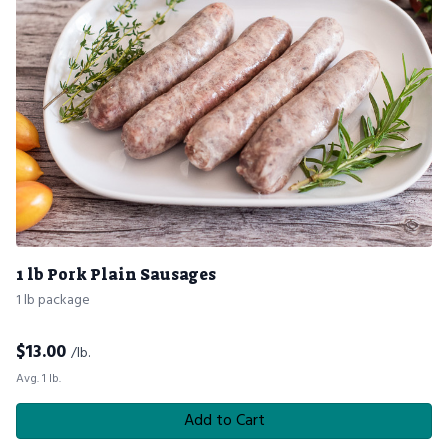
1 lb Pork Plain Sausages
1 lb package
$
13.00
/lb.
Avg. 1 lb.
Add to Cart