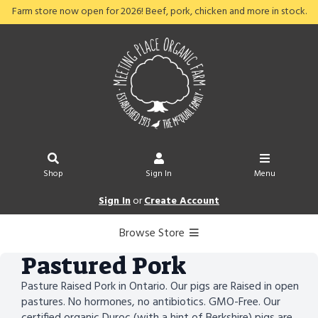
Farm store now open for 2026! Beef, pork, chicken and more in stock.
Shop
Sign In
Menu
Sign In
or
Create Account
Browse Store
Pastured Pork
Pasture Raised Pork in Ontario. Our pigs are Raised in open
pastures. No hormones, no antibiotics. GMO-Free. Our
certified organic Duroc (with a hint of Berkshire) pigs are