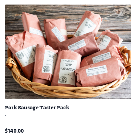
Pork Sausage Taster Pack
-
$
140.00