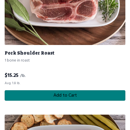
Pork Shoulder Roast
1 bone in roast
$
15.25
/lb.
Avg. 1.8 lb.
Add to Cart