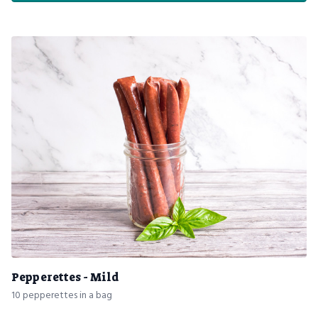
Pepperettes - Mild
10 pepperettes in a bag