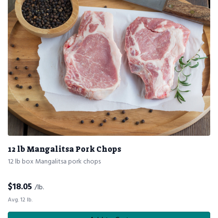
12 lb Mangalitsa Pork Chops
12 lb box Mangalitsa pork chops
$
18.05
/lb.
Avg. 12 lb.