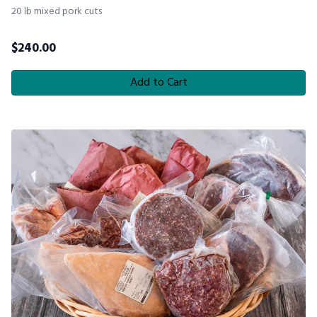
20 lb mixed pork cuts
$
240.00
Add to Cart