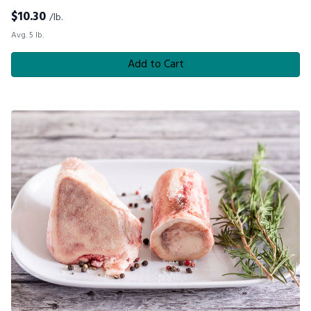
$
10.30
/lb.
Avg. 5 lb.
Add to Cart