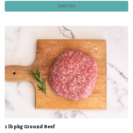
Sold Out
1 lb pkg Ground Beef