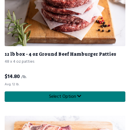
12 lb box - 4 oz Ground Beef Hamburger Patties
48 x 4 oz patties
$
14.80
/lb.
Avg. 12 lb.
Select Option