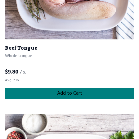
Beef Tongue
Whole tongue
$
9.80
/lb.
Avg. 2 lb.
Add to Cart