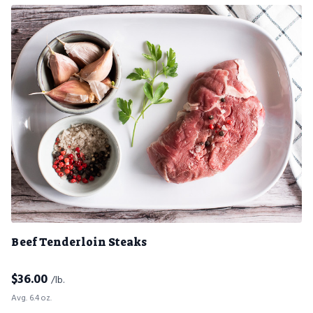
Beef Tenderloin Steaks
$
36.00
/lb.
Avg. 6.4 oz.