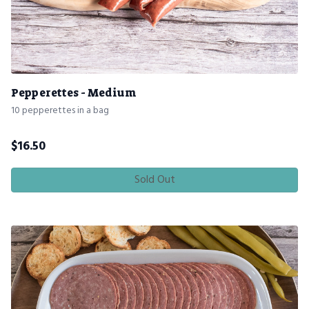
Pepperettes - Medium
10 pepperettes in a bag
$
16.50
Sold Out