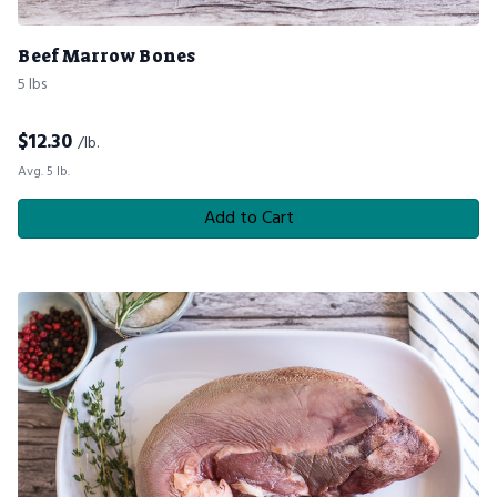
Beef Marrow Bones
5 lbs
$
12.30
/lb.
Avg. 5 lb.
Add to Cart