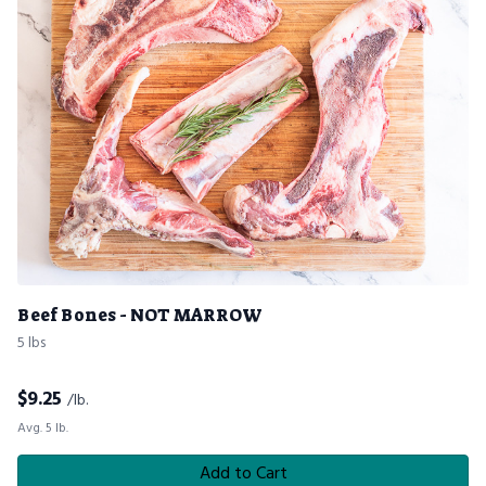
Beef Bones - NOT MARROW
5 lbs
$
9.25
/lb.
Avg. 5 lb.
Add to Cart