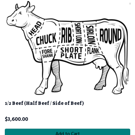
1/2 Beef (Half Beef / Side of Beef)
$
3,600.00
Add to Cart