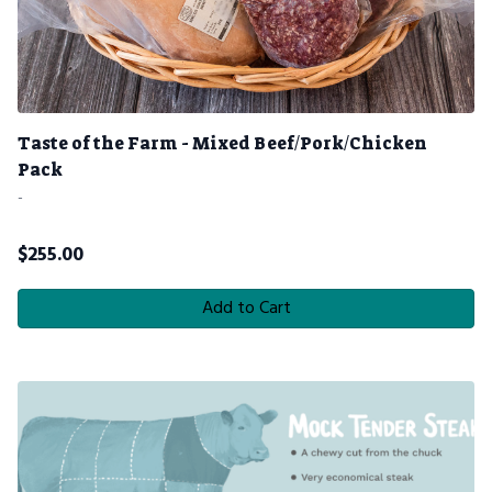
Taste of the Farm - Mixed Beef/Pork/Chicken
Pack
-
$
255.00
Add to Cart