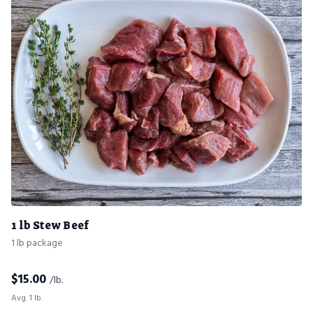
1 lb Stew Beef
1 lb package
$
15.00
/lb.
Avg. 1 lb.