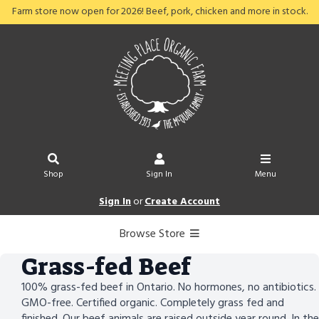
Farm store now open for 2026! Beef, pork, chicken and more in stock.
Shop
Sign In
Menu
Sign In
or
Create Account
Browse Store
Grass-fed Beef
100% grass-fed beef in Ontario. No hormones, no antibiotics.
GMO-free. Certified organic. Completely grass fed and
finished. Our beef animals are raised outside year round. In the