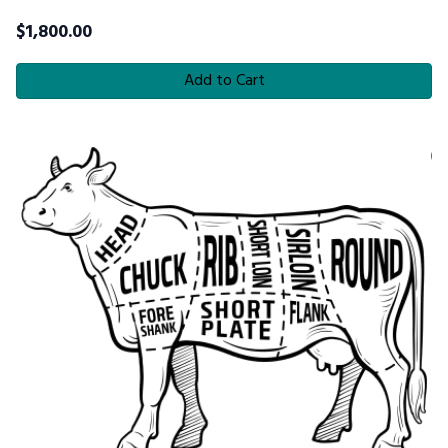
$
1,800.00
Add to Cart