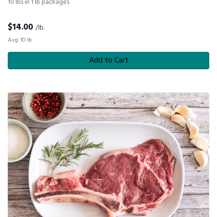
10 lbs in 1 lb packages
$
14.00
/lb.
Avg. 10 lb.
Add to Cart