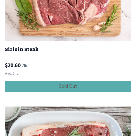
Sirloin Steak
$
20.60
/lb.
Avg. 2 lb.
Sold Out