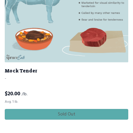
Mock Tender
-
$
20.00
/lb.
Avg. 1 lb.
Sold Out