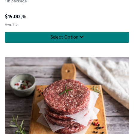
1 lb package
$
15.00
/lb.
Avg. 1 lb.
Select Option