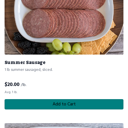
Summer Sausage
1 lb summer sausaged, sliced.
$
20.00
/lb.
Avg. 1 lb.
Add to Cart