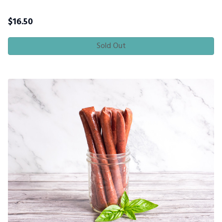
$
16.50
Sold Out