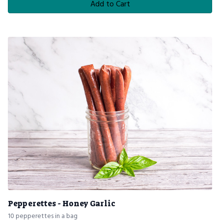
Add to Cart
Pepperettes - Honey Garlic
10 pepperettes in a bag