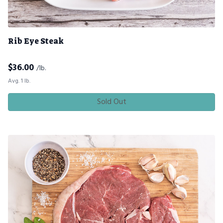
Rib Eye Steak
$
36.00
/lb.
Avg. 1 lb.
Sold Out