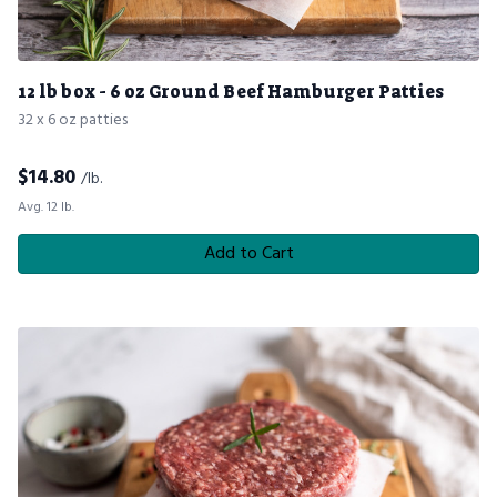
12 lb box - 6 oz Ground Beef Hamburger Patties
32 x 6 oz patties
$
14.80
/lb.
Avg. 12 lb.
Add to Cart