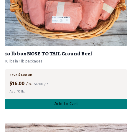
10 lb box NOSE TO TAIL Ground Beef
10 lbs in 1 lb packages
Save $1.00 /lb.
$
16.00
/lb.
$17.00 /lb.
Avg. 10 lb.
Add to Cart