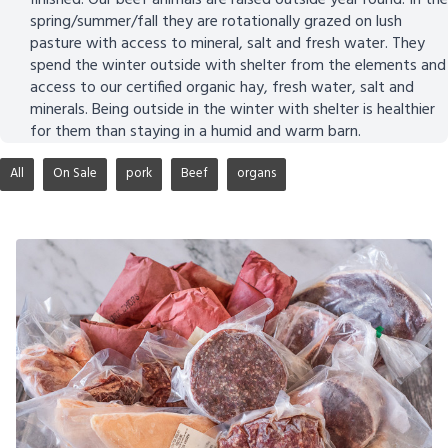
spring/summer/fall they are rotationally grazed on lush
pasture with access to mineral, salt and fresh water. They
spend the winter outside with shelter from the elements and
access to our certified organic hay, fresh water, salt and
minerals. Being outside in the winter with shelter is healthier
for them than staying in a humid and warm barn.
All
On Sale
pork
Beef
organs