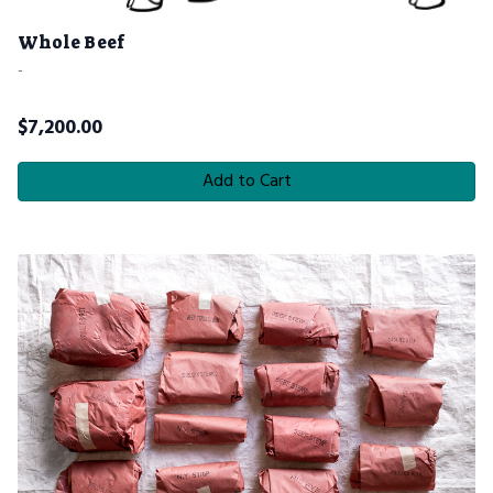
Whole Beef
-
$
7,200.00
Add to Cart