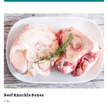
Beef Knuckle Bones
5 lbs