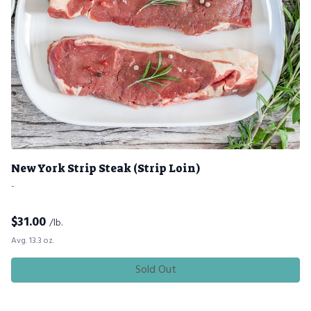
New York Strip Steak (Strip Loin)
-
$
31.00
/lb.
Avg. 13.3 oz.
Sold Out