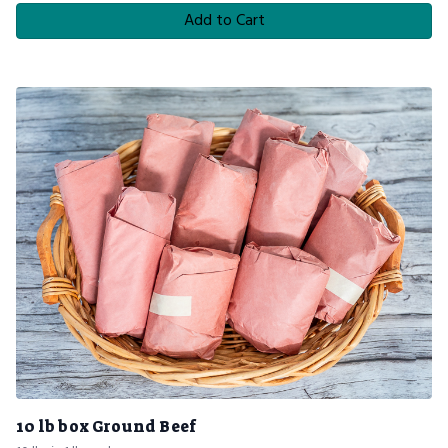
Add to Cart
10 lb box Ground Beef