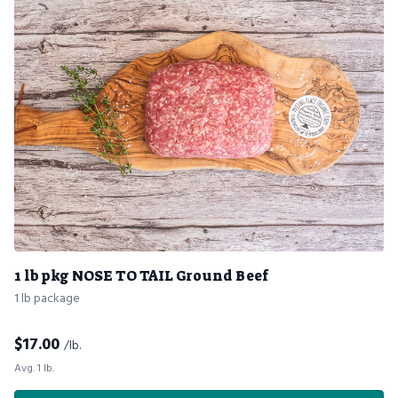
1 lb pkg NOSE TO TAIL Ground Beef
1 lb package
$
17.00
/lb.
Avg. 1 lb.