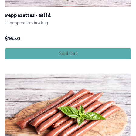
Pepperettes - Mild
10 pepperettes in a bag
$
16.50
Sold Out