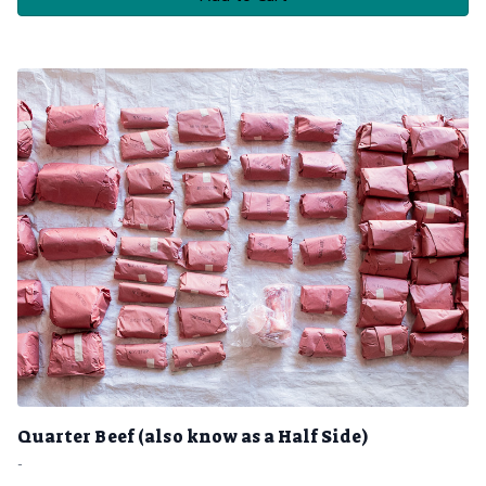
Quarter Beef (also know as a Half Side)
-