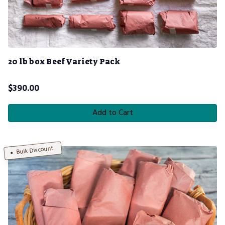
20 lb box Beef Variety Pack
$
390.00
Add to Cart
Bulk Discount