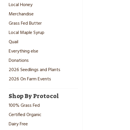
Local Honey
Merchandise
Grass Fed Butter
Local Maple Syrup
Quail
Everything else
Donations
2026 Seedlings and Plants
2026 On Farm Events
Shop By Protocol
100% Grass Fed
Certified Organic
Dairy Free