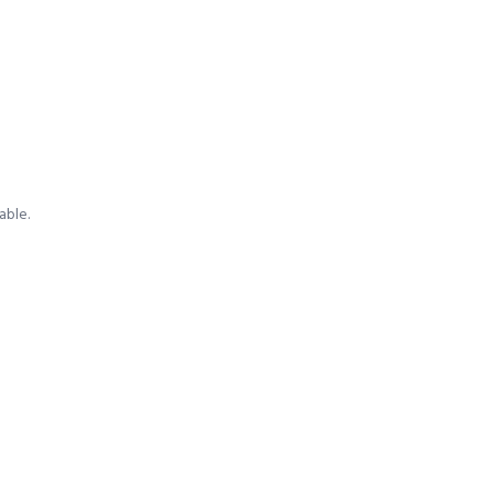
able.