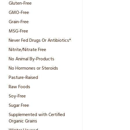
Gluten-Free
GMO-Free
Grain-Free
MSG-Free
Never Fed Drugs Or Antibiotics*
Nitrite/Nitrate Free
No Animal By-Products
No Hormones or Steroids
Pasture-Raised
Raw Foods
Soy-Free
Sugar Free
Supplemented with Certified
Organic Grains