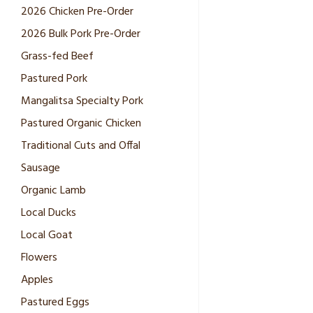
2026 Chicken Pre-Order
2026 Bulk Pork Pre-Order
Grass-fed Beef
Pastured Pork
Mangalitsa Specialty Pork
Pastured Organic Chicken
Traditional Cuts and Offal
Sausage
Organic Lamb
Local Ducks
Local Goat
Flowers
Apples
Pastured Eggs