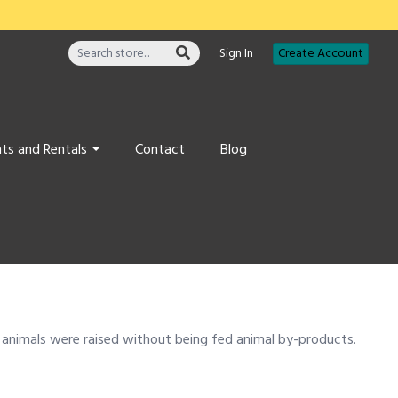
Sign In
Create Account
ts and Rentals
Contact
Blog
animals were raised without being fed animal by-products.