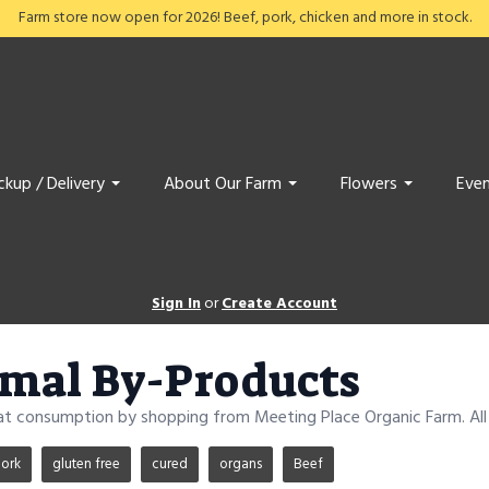
Farm store now open for 2026! Beef, pork, chicken and more in stock.
ckup / Delivery
About Our Farm
Flowers
Even
Sign In
or
Create Account
mal By-Products
at consumption by shopping from Meeting Place Organic Farm. All 
ork
gluten free
cured
organs
Beef