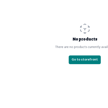
No products
There are no products currently avail
Go to storefront