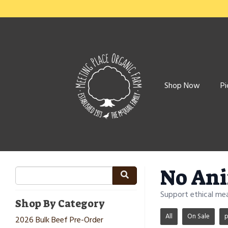
Shop Now
Pi
No Ani
Support ethical me
Shop By Category
All
On Sale
p
2026 Bulk Beef Pre-Order