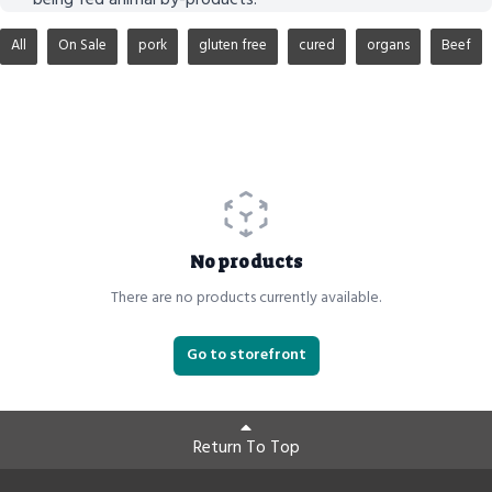
All
On Sale
pork
gluten free
cured
organs
Beef
No products
There are no products currently available.
Go to storefront
Return To Top