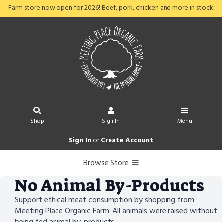
Farm store now open for 2026! Beef, pork, chicken and more in stock.
Shop
Sign In
Menu
Sign In
or
Create Account
Browse Store
No Animal By-Products
Support ethical meat consumption by shopping from
Meeting Place Organic Farm. All animals were raised without
being fed animal by-products.