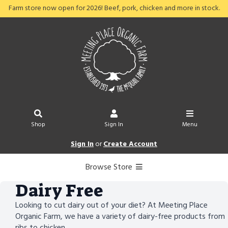
Farm store now open for 2026! Beef, pork, chicken and more in stock.
Shop
Sign In
Menu
Sign In
or
Create Account
Browse Store
Dairy Free
Looking to cut dairy out of your diet? At Meeting Place
Organic Farm, we have a variety of dairy-free products from
ribs to chicken.