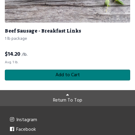
Beef Sausage - Breakfast Links
1 lb package
$
14.20
/lb.
Avg. 1 lb.
Add to Cart
Return To Top
Instagram
Facebook