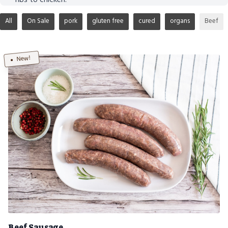
All
On Sale
pork
gluten free
cured
organs
Beef
New!
Beef Sausage