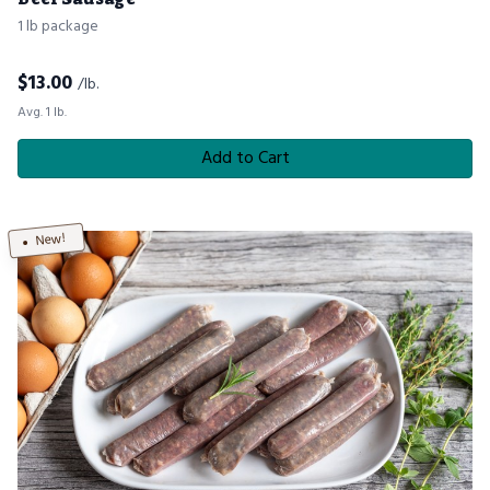
1 lb package
$
13.00
/lb.
Avg. 1 lb.
Add to Cart
New!