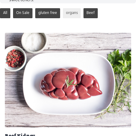
All
On Sale
gluten free
organs
Beef
Beef Kidney