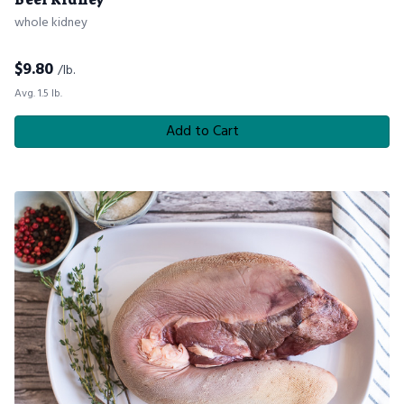
whole kidney
$
9.80
/lb.
Avg. 1.5 lb.
Add to Cart