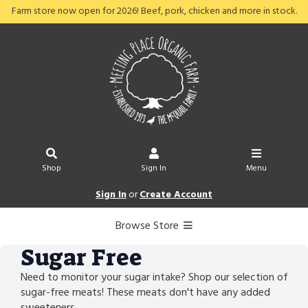
Farm store now open for 2026! Beef, pork, chicken and more in stock.
Shop
Sign In
Menu
Sign In
or
Create Account
Browse Store
Sugar Free
Need to monitor your sugar intake? Shop our selection of
sugar-free meats! These meats don't have any added
sweeteners.