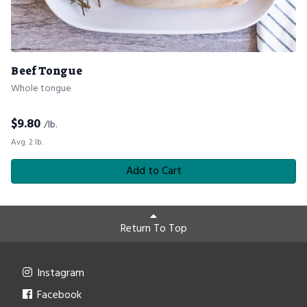
Beef Tongue
Whole tongue
$
9.80
/lb.
Avg. 2 lb.
Add to Cart
Return To Top
Instagram
Facebook