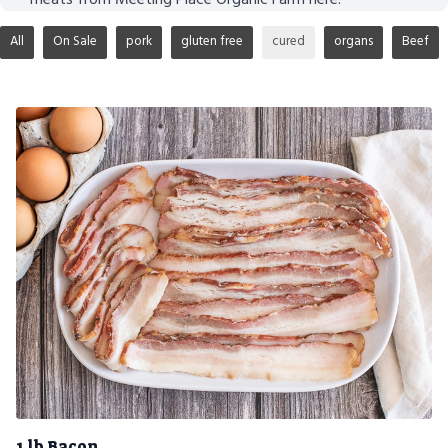
All
On Sale
pork
gluten free
cured
organs
Beef
1 lb Bacon