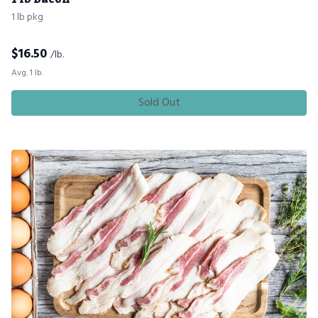
1 lb pkg
$
16.50
/lb.
Avg. 1 lb.
Sold Out