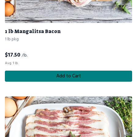
1 lb Mangalitsa Bacon
1 lb pkg
$
17.50
/lb.
Avg. 1 lb.
Add to Cart