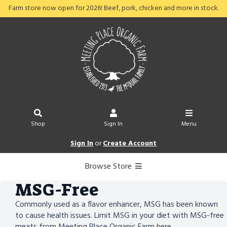
Farm store now open for 2026! Beef, pork, chicken and more in stock.
Shop
Sign In
Menu
Sign In
or
Create Account
Browse Store
MSG-Free
Commonly used as a flavor enhancer, MSG has been known
to cause health issues. Limit MSG in your diet with MSG-free
meats from Meeting Place Organic Farm here.