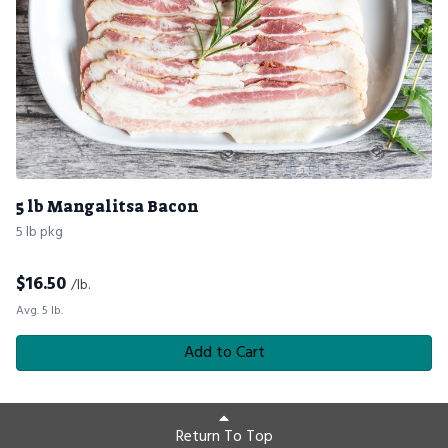
5 lb Mangalitsa Bacon
5 lb pkg
$
16.50
/lb.
Avg. 5 lb.
Add to Cart
Return To Top