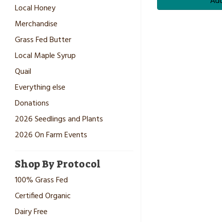
Add
Local Honey
Merchandise
Grass Fed Butter
Local Maple Syrup
Quail
Everything else
Donations
2026 Seedlings and Plants
2026 On Farm Events
Shop By Protocol
100% Grass Fed
Certified Organic
Dairy Free