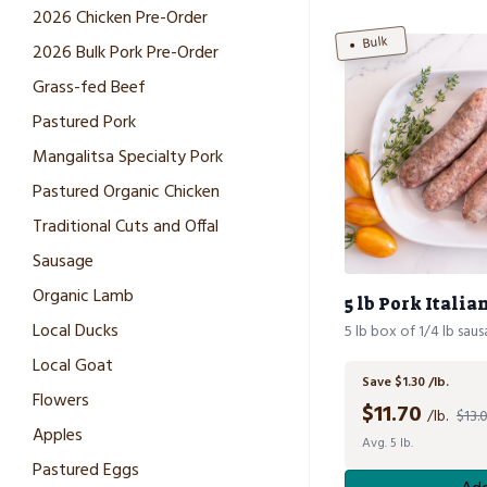
2026 Chicken Pre-Order
Bulk
2026 Bulk Pork Pre-Order
Grass-fed Beef
Pastured Pork
Mangalitsa Specialty Pork
Pastured Organic Chicken
Traditional Cuts and Offal
Sausage
Organic Lamb
5 lb Pork Itali
Local Ducks
5 lb box of 1/4 lb sau
Local Goat
Save $1.30 /lb.
Flowers
$
11.70
/lb.
$13.0
Apples
Avg. 5 lb.
Pastured Eggs