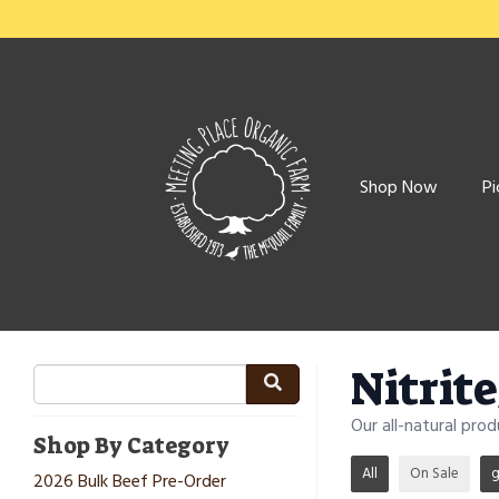
Shop Now
Pi
Nitrit
Our all-natural pro
Shop By Category
All
On Sale
g
2026 Bulk Beef Pre-Order