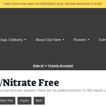
Farm store now open for 2026! Beef, pork, chicken and more in stock.
ckup / Delivery
About Our Farm
Flowers
Even
Sign In
or
Create Account
e/Nitrate Free
duction process ensures there are no added nitrates to the meats yo
luten free
organs
Beef