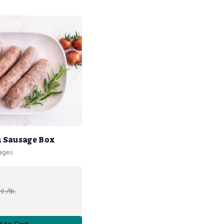
an Sausage Box
sages
0 /lb.