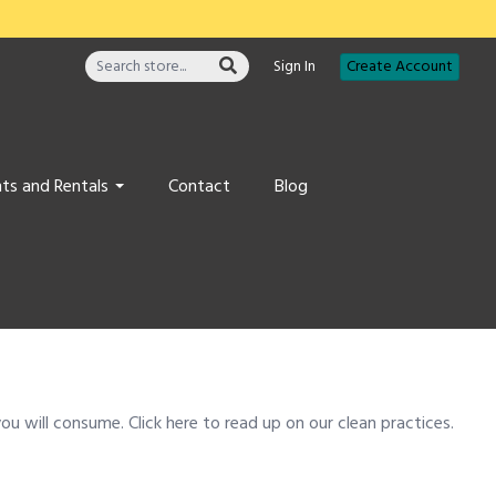
Sign In
Create Account
ts and Rentals
Contact
Blog
u will consume. Click here to read up on our clean practices.