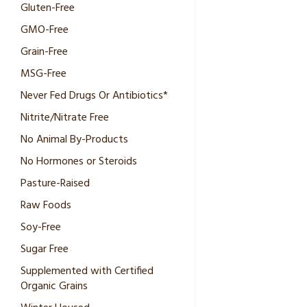
Gluten-Free
GMO-Free
Grain-Free
MSG-Free
Never Fed Drugs Or Antibiotics*
Nitrite/Nitrate Free
No Animal By-Products
No Hormones or Steroids
Pasture-Raised
Raw Foods
Soy-Free
Sugar Free
Supplemented with Certified
Organic Grains