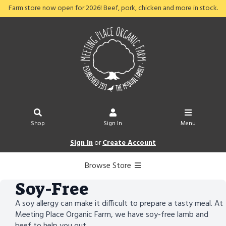
Farm store now open for 2026! Beef, pork, chicken and more in stock.
Shop
Sign In
Menu
Sign In
or
Create Account
Browse Store
Soy-Free
A soy allergy can make it difficult to prepare a tasty meal. At
Meeting Place Organic Farm, we have soy-free lamb and
beef to help you out.