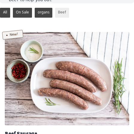
All
On Sale
organs
Beef
New!
Beef Sausage