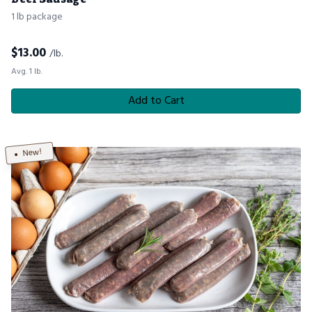
1 lb package
$
13.00
/lb.
Avg. 1 lb.
Add to Cart
New!