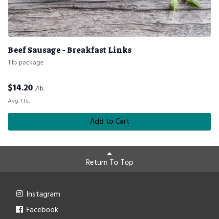
Beef Sausage - Breakfast Links
1 lb package
$
14.20
/lb.
Avg. 1 lb.
Add to Cart
Return To Top
Instagram
Facebook